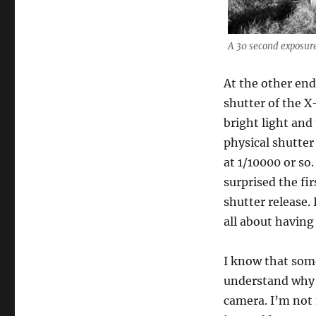
A 30 second exposure 
At the other end
shutter of the X
bright light and
physical shutter
at 1/10000 or so.
surprised the fir
shutter release.
all about having
I know that som
understand why 
camera. I’m not 