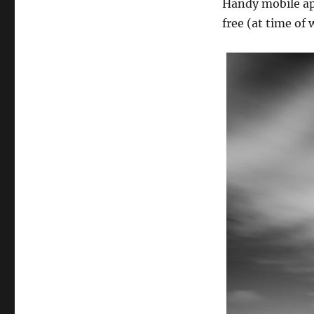
Handy mobile app
free (at time of 