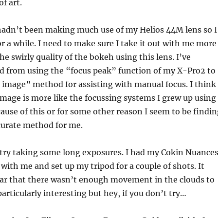
f art.
 hadn’t been making much use of my Helios 44M lens so I
or a while. I need to make sure I take it out with me more
the swirly quality of the bokeh using this lens. I’ve
ed from using the “focus peak” function of my X-Pro2 to
it image” method for assisting with manual focus. I think
t image is more like the focussing systems I grew up using
use of this or for some other reason I seem to be findin
curate method for me.
 try taking some long exposures. I had my Cokin Nuance
 with me and set up my tripod for a couple of shots. It
ar that there wasn’t enough movement in the clouds to
rticularly interesting but hey, if you don’t try…