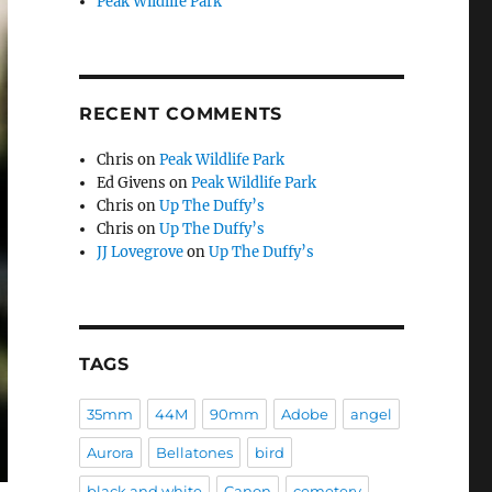
Peak Wildlife Park
RECENT COMMENTS
Chris
on
Peak Wildlife Park
Ed Givens
on
Peak Wildlife Park
Chris
on
Up The Duffy’s
Chris
on
Up The Duffy’s
JJ Lovegrove
on
Up The Duffy’s
TAGS
35mm
44M
90mm
Adobe
angel
Aurora
Bellatones
bird
black and white
Canon
cemetery