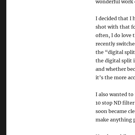
wonderful work o
I decided that I
shot with that f
often, I do love 
recently switch
the “digital spl
the digital spli
and whether beca
it’s the more ac
I also wanted to
10 stop ND filter
soon became cle
make anything pa