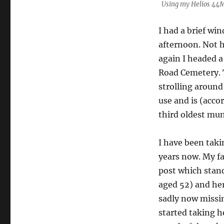
Using my Helios 44M.
I had a brief wi
afternoon. Not 
again I headed a
Road Cemetery. T
strolling around 
use and is (acco
third oldest mun
I have been tak
years now. My fa
post which stand
aged 52) and he
sadly now missin
started taking h