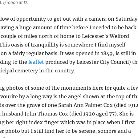
 1/10000 at f2.
ndow of opportunity to get out with a camera on Saturday
having a huge amount of time before I needed to be back
 couple of miles north of home to Leicester’s Welford
his oasis of tranquillity is somewhere I find myself
on a fairly regular basis. It was opened in 1849, is still in
rding to the
leaflet
produced by Leicester City Council) th
icipal cemetery in the country.
ing photos of some of the monuments here for quite a fe
vourite by a long way is the angel shown at the top of th
s over the grave of one Sarah Ann Palmer Cox (died 191
r husband John Thomas Cox (died 1920 aged 77). She is
g her right index finger which was in place when I first
er photo but I still find her to be serene, sombre and a