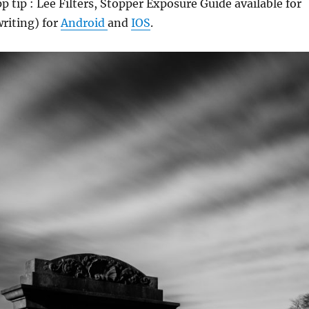
 tip : Lee Filters, Stopper Exposure Guide available for
writing) for
Android
and
IOS
.