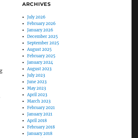
ARCHIVES
July 2026
February 2026
January 2026
December 2025
September 2025
August 2025
February 2025
January 2024
August 2023
g
July 2023
June 2023
May 2023
April 2023
s
March 2023
February 2021
January 2021
April 2018
February 2018
January 2018