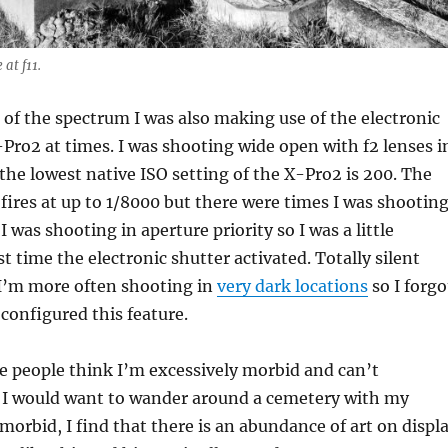
at f11.
 of the spectrum I was also making use of the electronic
-Pro2 at times. I was shooting wide open with f2 lenses i
 the lowest native ISO setting of the X-Pro2 is 200. The
 fires at up to 1/8000 but there were times I was shootin
 I was shooting in aperture priority so I was a little
st time the electronic shutter activated. Totally silent
 I’m more often shooting in
very dark locations
so I forgo
 configured this feature.
e people think I’m excessively morbid and can’t
I would want to wander around a cemetery with my
morbid, I find that there is an abundance of art on displ