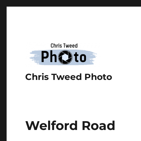
Chris Tweed Photo
Welford Road