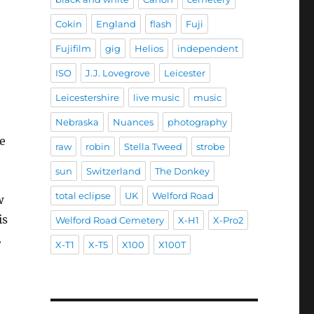
Cokin
England
flash
Fuji
Fujifilm
gig
Helios
independent
ISO
J.J. Lovegrove
Leicester
Leicestershire
live music
music
Nebraska
Nuances
photography
e
raw
robin
Stella Tweed
strobe
sun
Switzerland
The Donkey
total eclipse
UK
Welford Road
w
is
Welford Road Cemetery
X-H1
X-Pro2
2
X-T1
X-T5
X100
X100T