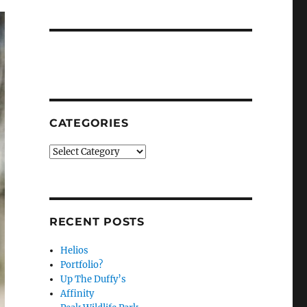
CATEGORIES
Categories
RECENT POSTS
Helios
Portfolio?
Up The Duffy’s
Affinity