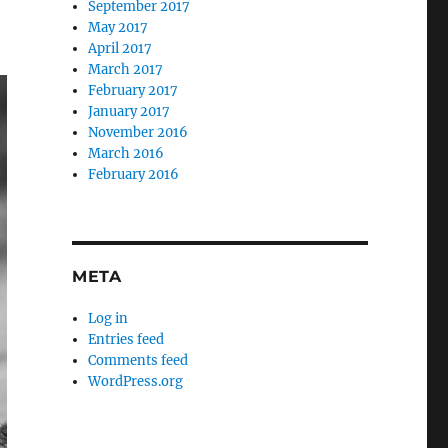
September 2017
May 2017
April 2017
March 2017
February 2017
January 2017
November 2016
March 2016
February 2016
META
Log in
Entries feed
Comments feed
WordPress.org