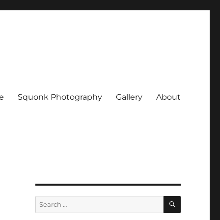
e
Squonk Photography
Gallery
About
SEARCH
Search
for: