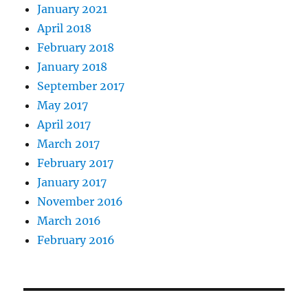
January 2021
April 2018
February 2018
January 2018
September 2017
May 2017
April 2017
March 2017
February 2017
January 2017
November 2016
March 2016
February 2016