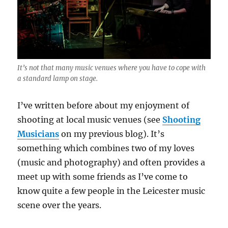
It’s not that many music venues where you have to cope with
a standard lamp on stage.
I’ve written before about my enjoyment of
shooting at local music venues (see
Shooting
Musicians
on my previous blog). It’s
something which combines two of my loves
(music and photography) and often provides a
meet up with some friends as I’ve come to
know quite a few people in the Leicester music
scene over the years.