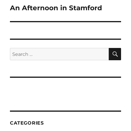
An Afternoon in Stamford
Next
post:
SE
Search
for:
CATEGORIES