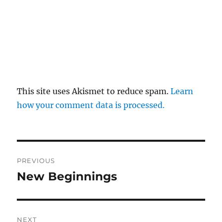
This site uses Akismet to reduce spam.
Learn
how your comment data is processed.
Post
PREVIOUS
navigation
New Beginnings
Previous
post:
NEXT