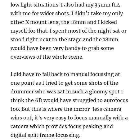
low light situations. I also had my 35mm f1.4
with me for wider shots. I didn’t take my only
other X mount lens, the 18mm and I kicked
myself for that. I spent most of the night sat or
stood right next to the stage and the 18mm
would have been very handy to grab some
overviews of the whole scene.
I did have to fall back to manual focussing at
one point as I tried to get some shots of the
drummer who was sat in such a gloomy spot I
think the 6D would have struggled to autofocus
too. But this is where the mirror-less camera
wins out, it’s very easy to focus manually with a
camera which provides focus peaking and
digital split frame focussing.