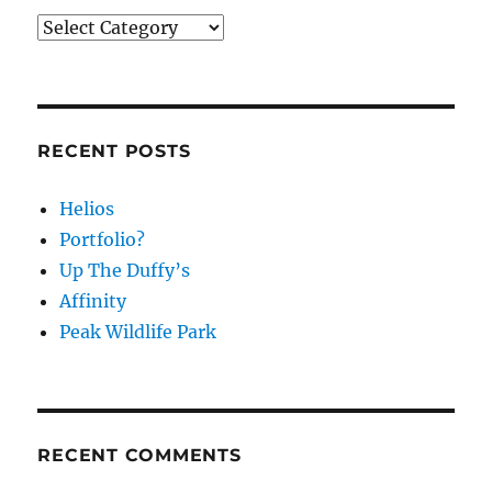
Categories
RECENT POSTS
Helios
Portfolio?
Up The Duffy’s
Affinity
Peak Wildlife Park
RECENT COMMENTS