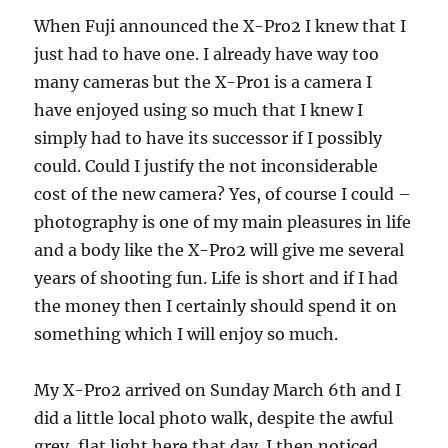
When Fuji announced the X-Pro2 I knew that I
just had to have one. I already have way too
many cameras but the X-Pro1 is a camera I
have enjoyed using so much that I knew I
simply had to have its successor if I possibly
could. Could I justify the not inconsiderable
cost of the new camera? Yes, of course I could –
photography is one of my main pleasures in life
and a body like the X-Pro2 will give me several
years of shooting fun. Life is short and if I had
the money then I certainly should spend it on
something which I will enjoy so much.
My X-Pro2 arrived on Sunday March 6th and I
did a little local photo walk, despite the awful
grey, flat light here that day. I then noticed