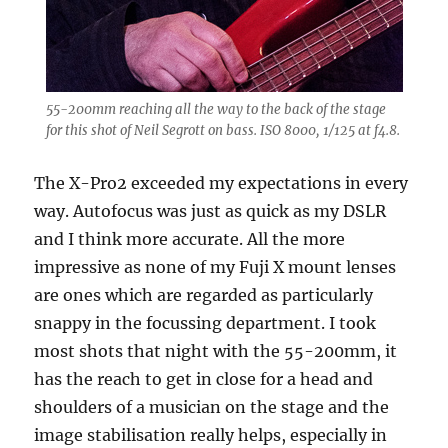
55-200mm reaching all the way to the back of the stage
for this shot of Neil Segrott on bass. ISO 8000, 1/125 at f4.8.
The X-Pro2 exceeded my expectations in every
way. Autofocus was just as quick as my DSLR
and I think more accurate. All the more
impressive as none of my Fuji X mount lenses
are ones which are regarded as particularly
snappy in the focussing department. I took
most shots that night with the 55-200mm, it
has the reach to get in close for a head and
shoulders of a musician on the stage and the
image stabilisation really helps, especially in