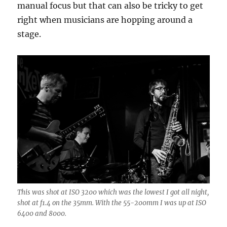
manual focus but that can also be tricky to get
right when musicians are hopping around a
stage.
This was shot at ISO 3200 which was the lowest I got all night,
shot at f1.4 on the 35mm. With the 55-200mm I was up at ISO
6400 and 8000.