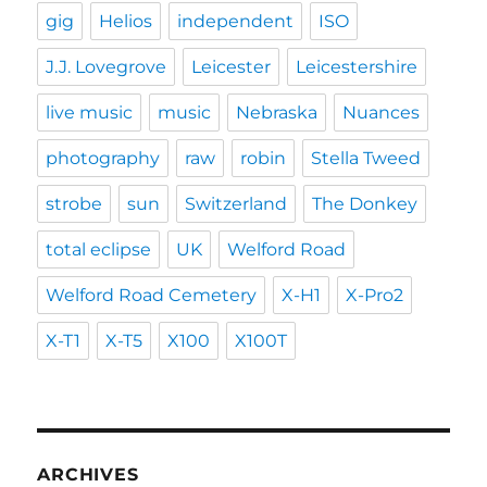
gig
Helios
independent
ISO
J.J. Lovegrove
Leicester
Leicestershire
live music
music
Nebraska
Nuances
photography
raw
robin
Stella Tweed
strobe
sun
Switzerland
The Donkey
total eclipse
UK
Welford Road
Welford Road Cemetery
X-H1
X-Pro2
X-T1
X-T5
X100
X100T
ARCHIVES