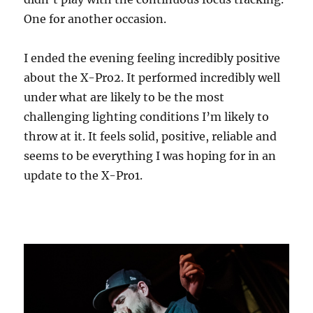
One for another occasion.
I ended the evening feeling incredibly positive
about the X-Pro2. It performed incredibly well
under what are likely to be the most
challenging lighting conditions I’m likely to
throw at it. It feels solid, positive, reliable and
seems to be everything I was hoping for in an
update to the X-Pro1.