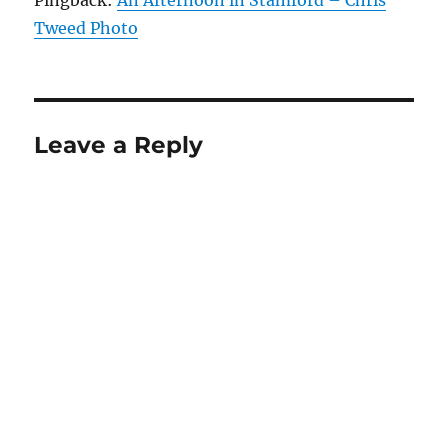
Tweed Photo
Leave a Reply