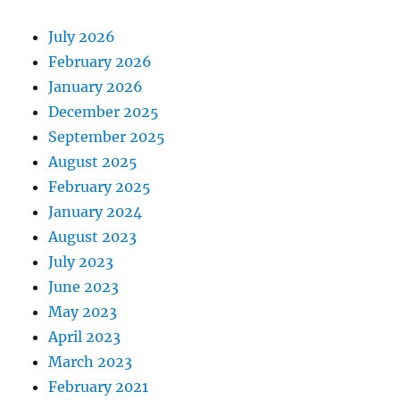
July 2026
February 2026
January 2026
December 2025
September 2025
August 2025
February 2025
January 2024
August 2023
July 2023
June 2023
May 2023
April 2023
March 2023
February 2021