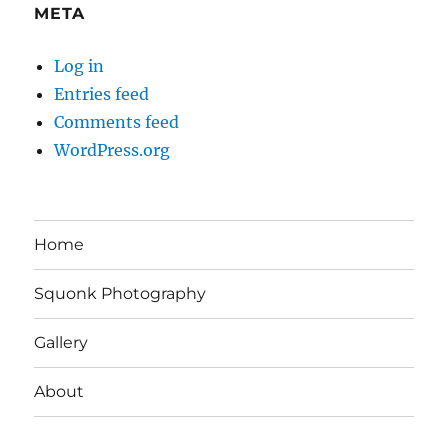
META
Log in
Entries feed
Comments feed
WordPress.org
Home
Squonk Photography
Gallery
About