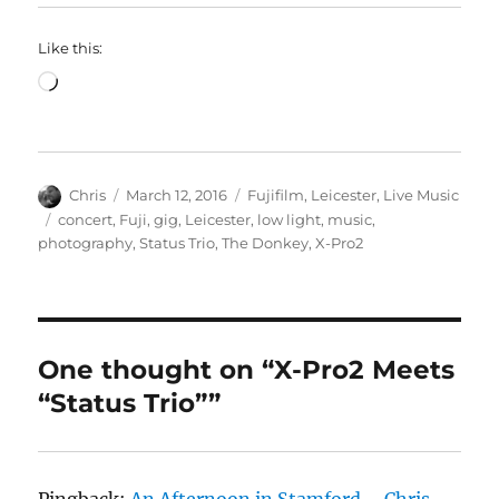
Like this:
Loading…
Author
Posted
Categories
Chris
March 12, 2016
Fujifilm
,
Leicester
,
Live Music
on
Tags
concert
,
Fuji
,
gig
,
Leicester
,
low light
,
music
,
photography
,
Status Trio
,
The Donkey
,
X-Pro2
One thought on “X-Pro2 Meets
“Status Trio””
Pingback:
An Afternoon in Stamford – Chris