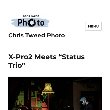
MENU
Chris Tweed Photo
X-Pro2 Meets “Status
Trio”