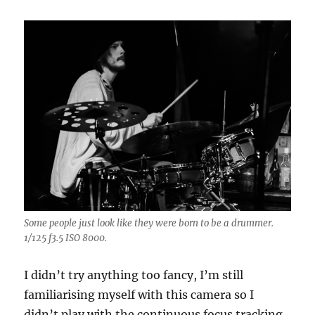
Some people just look like they were born to be a drummer.
1/125 f3.5 ISO 8000.
I didn’t try anything too fancy, I’m still
familiarising myself with this camera so I
didn’t play with the continuous focus tracking.