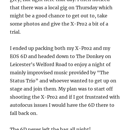
that there was a local gig on Thursday which
might be a good chance to get out to, take
some photos and give the X-Pro2 a bit of a
trial.
I ended up packing both my X-Pro2 and my
EOS 6D and headed down to The Donkey on
Leicester’s Welford Road to enjoy a night of
mainly improvised music provided by “The
Status Trio” and whoever wanted to get up on
stage and join them. My plan was to start off
shooting the X-Pro2 and if I got frustrated with
autofocus issues I would have the 6D there to
fall back on.
The 6D never left the bag all night!