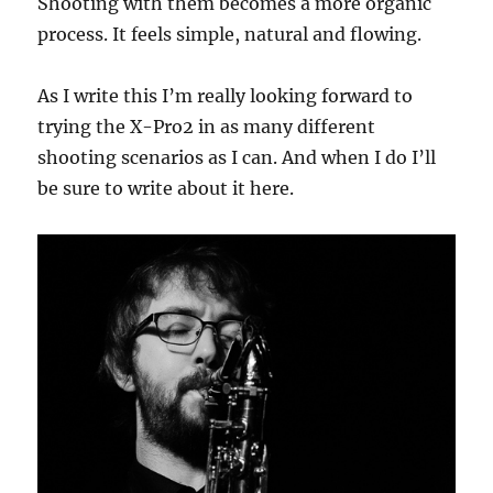
Shooting with them becomes a more organic
process. It feels simple, natural and flowing.
As I write this I’m really looking forward to
trying the X-Pro2 in as many different
shooting scenarios as I can. And when I do I’ll
be sure to write about it here.