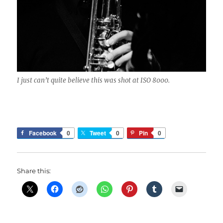
I just can’t quite believe this was shot at ISO 8000.
Facebook
0
Tweet
0
Pin
0
Share this: