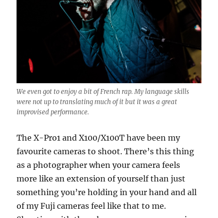
We even got to enjoy a bit of French rap. My language skills
were not up to translating much of it but it was a great
improvised performance.
The X-Pro1 and X100/X100T have been my
favourite cameras to shoot. There’s this thing
as a photographer when your camera feels
more like an extension of yourself than just
something you’re holding in your hand and all
of my Fuji cameras feel like that to me.