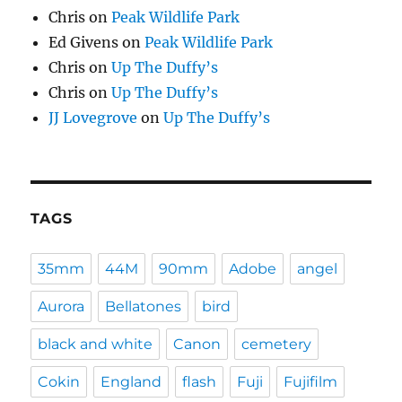
Chris
on
Peak Wildlife Park
Ed Givens
on
Peak Wildlife Park
Chris
on
Up The Duffy’s
Chris
on
Up The Duffy’s
JJ Lovegrove
on
Up The Duffy’s
TAGS
35mm
44M
90mm
Adobe
angel
Aurora
Bellatones
bird
black and white
Canon
cemetery
Cokin
England
flash
Fuji
Fujifilm