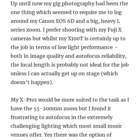
Up until now my gig photography had been the
one thing which seemed to require me to lug
around my Canon EOS 6D and a big, heavy L
series zoom. I prefer shooting with my Fuji X
cameras but whilst my X100T is certainly up to
the job in terms of low light performance –
both in image quality and autofocus reliability,
the focal length is probably not ideal for the job
unless I can actually get up on stage (which
doesn’t happen).
My X-Pro1 would be more suited to the task as I
have the 55-200mm zoom but I found it
frustrating to autofocus in the extremely
challenging lighting which most small music
venues offer. Yes there was the option of