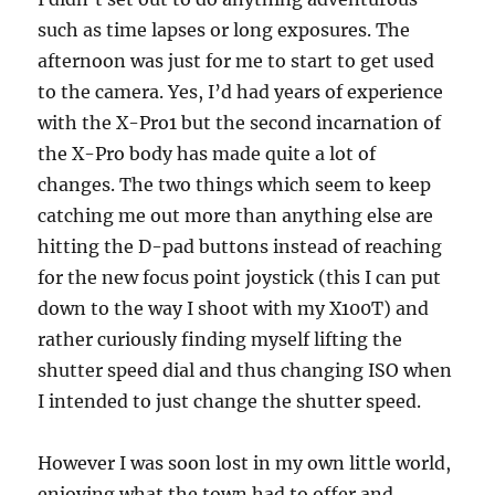
such as time lapses or long exposures. The
afternoon was just for me to start to get used
to the camera. Yes, I’d had years of experience
with the X-Pro1 but the second incarnation of
the X-Pro body has made quite a lot of
changes. The two things which seem to keep
catching me out more than anything else are
hitting the D-pad buttons instead of reaching
for the new focus point joystick (this I can put
down to the way I shoot with my X100T) and
rather curiously finding myself lifting the
shutter speed dial and thus changing ISO when
I intended to just change the shutter speed.
However I was soon lost in my own little world,
enjoying what the town had to offer and