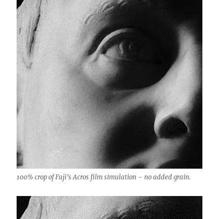
100% crop of Fuji’s Acros film simulation – no added grain.