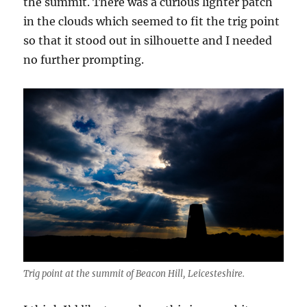
the summit. There was a curious lighter patch
in the clouds which seemed to fit the trig point
so that it stood out in silhouette and I needed
no further prompting.
Trig point at the summit of Beacon Hill, Leicesteshire.