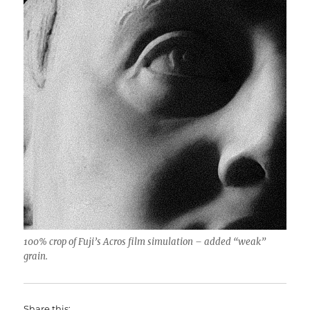
100% crop of Fuji’s Acros film simulation – added “weak”
grain.
Share this: