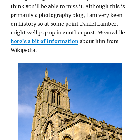
think you’ll be able to miss it. Although this is
primarily a photography blog, I am very keen
on history so at some point Daniel Lambert
might well pop up in another post. Meanwhile
here’s a bit of information
about him from
Wikipedia.