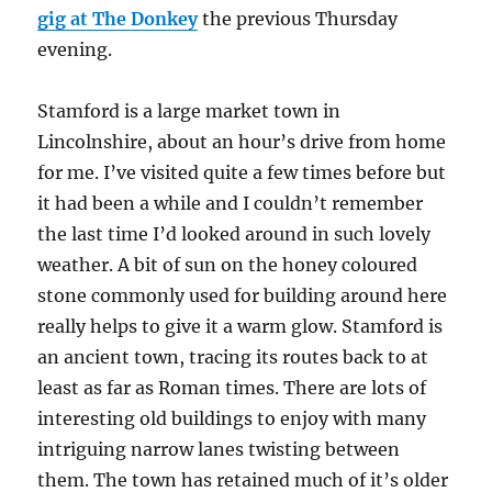
gig at The Donkey
the previous Thursday
evening.
Stamford is a large market town in
Lincolnshire, about an hour’s drive from home
for me. I’ve visited quite a few times before but
it had been a while and I couldn’t remember
the last time I’d looked around in such lovely
weather. A bit of sun on the honey coloured
stone commonly used for building around here
really helps to give it a warm glow. Stamford is
an ancient town, tracing its routes back to at
least as far as Roman times. There are lots of
interesting old buildings to enjoy with many
intriguing narrow lanes twisting between
them. The town has retained much of it’s older