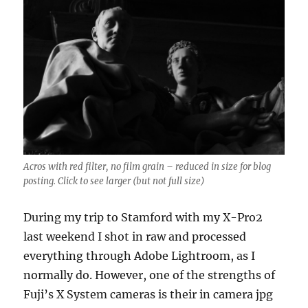
Acros with red filter, no film grain – reduced in size for blog
posting. Click to see larger (but not full size)
During my trip to Stamford with my X-Pro2
last weekend I shot in raw and processed
everything through Adobe Lightroom, as I
normally do. However, one of the strengths of
Fuji’s X System cameras is their in camera jpg