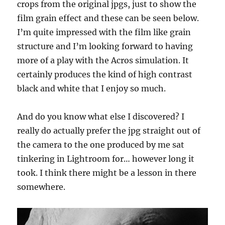
crops from the original jpgs, just to show the
film grain effect and these can be seen below.
I’m quite impressed with the film like grain
structure and I’m looking forward to having
more of a play with the Acros simulation. It
certainly produces the kind of high contrast
black and white that I enjoy so much.
And do you know what else I discovered? I
really do actually prefer the jpg straight out of
the camera to the one produced by me sat
tinkering in Lightroom for… however long it
took. I think there might be a lesson in there
somewhere.