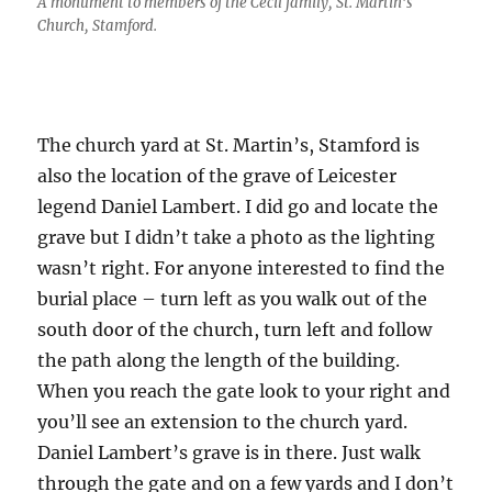
A monument to members of the Cecil family, St. Martin’s
Church, Stamford.
The church yard at St. Martin’s, Stamford is
also the location of the grave of Leicester
legend Daniel Lambert. I did go and locate the
grave but I didn’t take a photo as the lighting
wasn’t right. For anyone interested to find the
burial place – turn left as you walk out of the
south door of the church, turn left and follow
the path along the length of the building.
When you reach the gate look to your right and
you’ll see an extension to the church yard.
Daniel Lambert’s grave is in there. Just walk
through the gate and on a few yards and I don’t