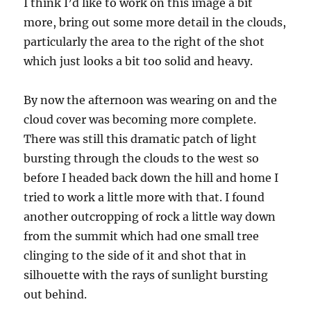
I think I’d like to work on this image a bit
more, bring out some more detail in the clouds,
particularly the area to the right of the shot
which just looks a bit too solid and heavy.
By now the afternoon was wearing on and the
cloud cover was becoming more complete.
There was still this dramatic patch of light
bursting through the clouds to the west so
before I headed back down the hill and home I
tried to work a little more with that. I found
another outcropping of rock a little way down
from the summit which had one small tree
clinging to the side of it and shot that in
silhouette with the rays of sunlight bursting
out behind.