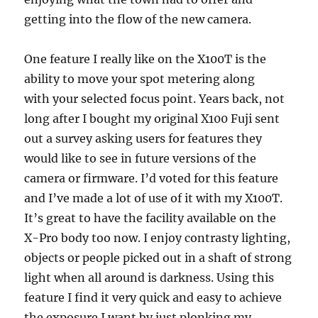
getting into the flow of the new camera.
One feature I really like on the X100T is the
ability to move your spot metering along
with your selected focus point. Years back, not
long after I bought my original X100 Fuji sent
out a survey asking users for features they
would like to see in future versions of the
camera or firmware. I’d voted for this feature
and I’ve made a lot of use of it with my X100T.
It’s great to have the facility available on the
X-Pro body too now. I enjoy contrasty lighting,
objects or people picked out in a shaft of strong
light when all around is darkness. Using this
feature I find it very quick and easy to achieve
the exposure I want by just plonking my