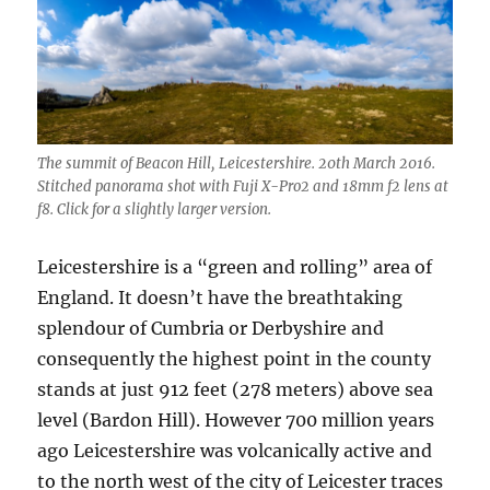
The summit of Beacon Hill, Leicestershire. 20th March 2016.
Stitched panorama shot with Fuji X-Pro2 and 18mm f2 lens at
f8. Click for a slightly larger version.
Leicestershire is a “green and rolling” area of
England. It doesn’t have the breathtaking
splendour of Cumbria or Derbyshire and
consequently the highest point in the county
stands at just 912 feet (278 meters) above sea
level (Bardon Hill). However 700 million years
ago Leicestershire was volcanically active and
to the north west of the city of Leicester traces