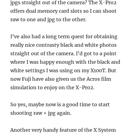
jpgs straight out of the camera? The X-Pro2
offers dual memory card slots so I can shoot
raw to one and jpg to the other.
I’ve also had a long term quest for obtaining
really nice contrasty black and white photos
straight out of the camera. I’d got to a point
where I was happy enough with the black and
white settings I was using on my X100T. But
now Fuji have also given us the Acros film
simulation to enjoy on the X-Pro2.
So yes, maybe now is a good time to start
shooting raw + jpg again.
Another very handy feature of the X System