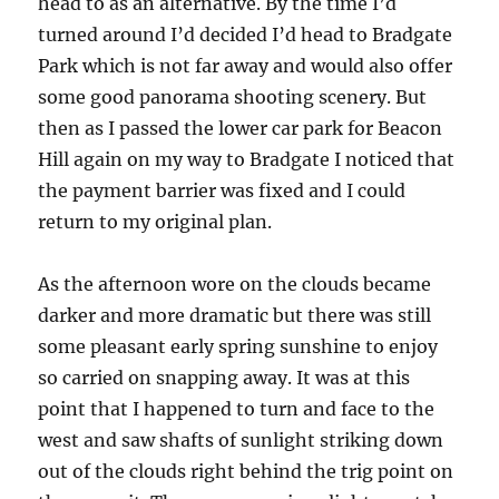
head to as an alternative. By the time I’d
turned around I’d decided I’d head to Bradgate
Park which is not far away and would also offer
some good panorama shooting scenery. But
then as I passed the lower car park for Beacon
Hill again on my way to Bradgate I noticed that
the payment barrier was fixed and I could
return to my original plan.
As the afternoon wore on the clouds became
darker and more dramatic but there was still
some pleasant early spring sunshine to enjoy
so carried on snapping away. It was at this
point that I happened to turn and face to the
west and saw shafts of sunlight striking down
out of the clouds right behind the trig point on