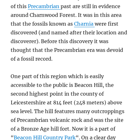
of this
Precambrian
past are still in evidence
around Charnwood Forest. It was in this area
that the fossils known as
Charnia
were first
discovered (and named after their location and
discoverer). Before this discovery it was
thought that the Precambrian era was devoid
of a fossil record.
One part of this region which is easily
accessible to the public is Beacon Hill, the
second highest point in the county of
Leicestershire at 814 feet (248 meters) above
sea level. The hill features many outcroppings
of Precambrian volcanic rock and was the site
of a Bronze Age hill fort. Now it is a part of
“
Beacon Hill Country Park
“. On a clear day