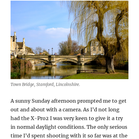
Film
Simulation
Town Bridge, Stamford, Lincolnshire.
A sunny Sunday afternoon prompted me to get
out and about with a camera. As I’d not long
had the X-Pro2 I was very keen to give it a try
in normal daylight conditions. The only serious
time I’d spent shooting with it so far was at the