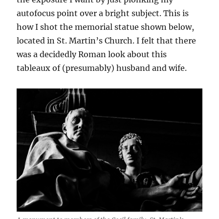
autofocus point over a bright subject. This is
how I shot the memorial statue shown below,
located in St. Martin’s Church. I felt that there
was a decidedly Roman look about this
tableaux of (presumably) husband and wife.