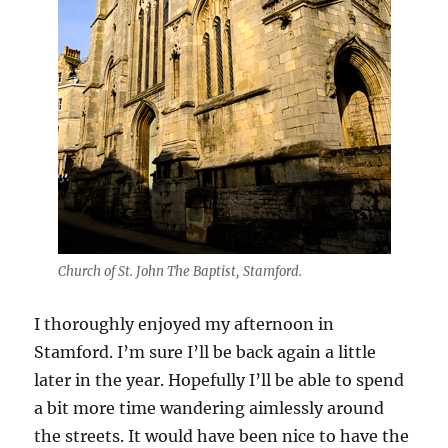
Church of St. John The Baptist, Stamford.
I thoroughly enjoyed my afternoon in
Stamford. I’m sure I’ll be back again a little
later in the year. Hopefully I’ll be able to spend
a bit more time wandering aimlessly around
the streets. It would have been nice to have the