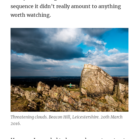
sequence it didn’t really amount to anything
worth watching.
Threatening clouds. Beacon Hill, Leicestershire. 20th March
2016.