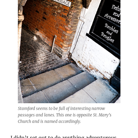
Stamford seems to be full of interesting narrow
passages and lanes. This one is opposite St. Mary’s
Church and is named accordingly.
I didn’t set out to do anything adventurous