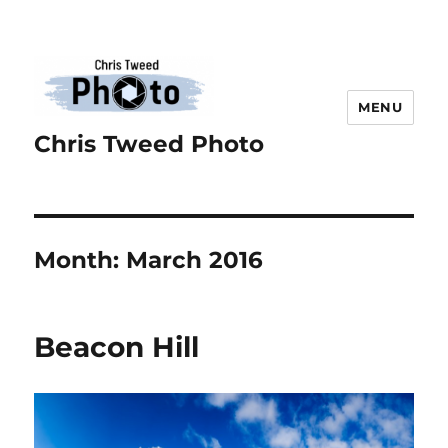
MENU
Chris Tweed Photo
Month:
March 2016
Beacon Hill