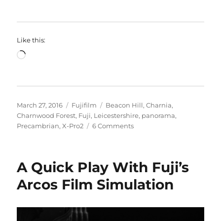
Like this:
Loading…
Posted
Categories
Tags
March 27, 2016
Fujifilm
Beacon Hill
,
Charnia
,
on
Charnwood Forest
,
Fuji
,
Leicestershire
,
panorama
,
on
Precambrian
,
X-Pro2
6 Comments
Beacon
Hill
A Quick Play With Fuji’s
Arcos Film Simulation