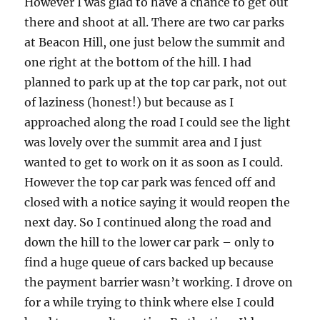
However I was glad to have a chance to get out
there and shoot at all. There are two car parks
at Beacon Hill, one just below the summit and
one right at the bottom of the hill. I had
planned to park up at the top car park, not out
of laziness (honest!) but because as I
approached along the road I could see the light
was lovely over the summit area and I just
wanted to get to work on it as soon as I could.
However the top car park was fenced off and
closed with a notice saying it would reopen the
next day. So I continued along the road and
down the hill to the lower car park – only to
find a huge queue of cars backed up because
the payment barrier wasn’t working. I drove on
for a while trying to think where else I could