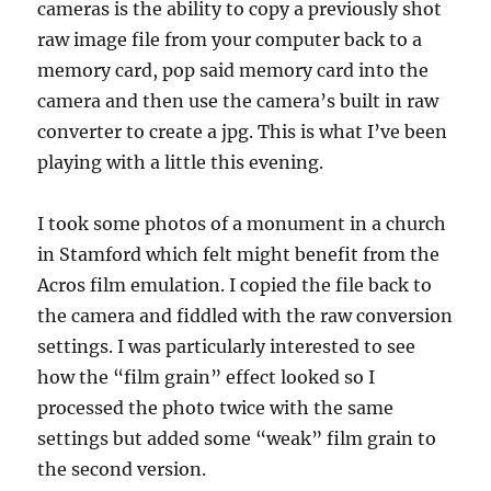
cameras is the ability to copy a previously shot
raw image file from your computer back to a
memory card, pop said memory card into the
camera and then use the camera’s built in raw
converter to create a jpg. This is what I’ve been
playing with a little this evening.
I took some photos of a monument in a church
in Stamford which felt might benefit from the
Acros film emulation. I copied the file back to
the camera and fiddled with the raw conversion
settings. I was particularly interested to see
how the “film grain” effect looked so I
processed the photo twice with the same
settings but added some “weak” film grain to
the second version.