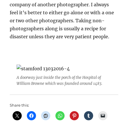
company of another photographer. I always
feel it’s better to either go alone or with a one
or two other photographers. Taking non-
photographers along is usually a recipe for
disaster unless they are very patient people.
A doorway just inside the porch of the Hospital of
William Browne which was founded around 1483.
Share this: