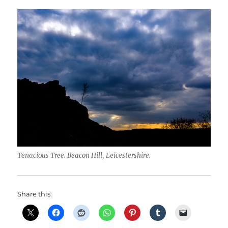
Tenacious Tree. Beacon Hill, Leicestershire.
Share this: