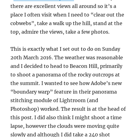
there are excellent views all around so it’s a
place I often visit when I need to “clear out the
cobwebs”, take a walk up the hill, stand at the
top, admire the views, take a few photos.
This is exactly what I set out to do on Sunday
20th March 2016. The weather was reasonable
and I decided to head to Beacon Hill, primarily
to shoot a panorama of the rocky outcrops at
the summit. I wanted to see how Adobe’s new
“boundary warp” feature in their panorama
stitching module of Lightroom (and
Photoshop) worked. The result is at the head of
this post. I did also think I might shoot a time
lapse, however the clouds were moving quite
slowly and although I did take a 240 shot