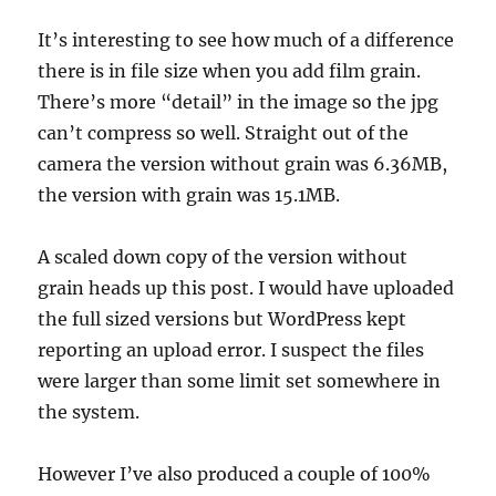
It’s interesting to see how much of a difference
there is in file size when you add film grain.
There’s more “detail” in the image so the jpg
can’t compress so well. Straight out of the
camera the version without grain was 6.36MB,
the version with grain was 15.1MB.
A scaled down copy of the version without
grain heads up this post. I would have uploaded
the full sized versions but WordPress kept
reporting an upload error. I suspect the files
were larger than some limit set somewhere in
the system.
However I’ve also produced a couple of 100%