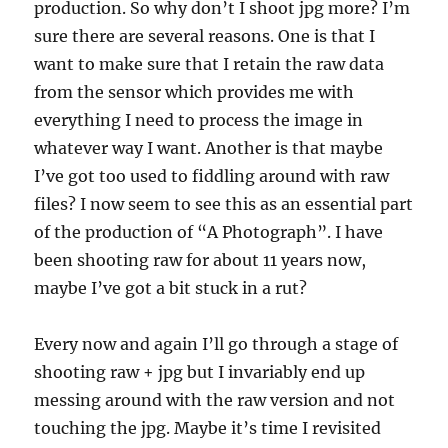
production. So why don’t I shoot jpg more? I’m
sure there are several reasons. One is that I
want to make sure that I retain the raw data
from the sensor which provides me with
everything I need to process the image in
whatever way I want. Another is that maybe
I’ve got too used to fiddling around with raw
files? I now seem to see this as an essential part
of the production of “A Photograph”. I have
been shooting raw for about 11 years now,
maybe I’ve got a bit stuck in a rut?
Every now and again I’ll go through a stage of
shooting raw + jpg but I invariably end up
messing around with the raw version and not
touching the jpg. Maybe it’s time I revisited