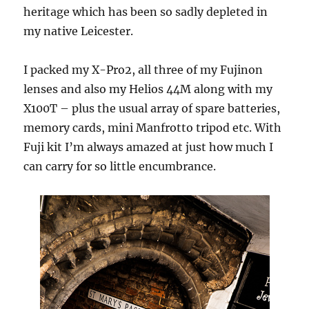
heritage which has been so sadly depleted in
my native Leicester.
I packed my X-Pro2, all three of my Fujinon
lenses and also my Helios 44M along with my
X100T – plus the usual array of spare batteries,
memory cards, mini Manfrotto tripod etc. With
Fuji kit I’m always amazed at just how much I
can carry for so little encumbrance.