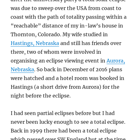
was due to sweep over the USA from coast to
coast with the path of totality passing within a
“reachable” distance of my in-law’s house in
Thornton, Colorado. My wife studied in
Hastings, Nebraska
and still has friends over
there, two of whom were involved in
organising an eclipse viewing event in
Aurora,
Nebraska
. So back in December of 2016 plans
were hatched and a hotel room was booked in
Hastings (a short drive from Aurora) for the
night before the eclipse.
I had seen partial eclipses before but I had
never been lucky enough to see a total eclipse.
Back in 1999 there had been a total eclipse
which passed over SW England but at the time