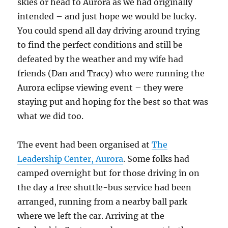
skies or head to Aurora as we had originally
intended – and just hope we would be lucky.
You could spend all day driving around trying
to find the perfect conditions and still be
defeated by the weather and my wife had
friends (Dan and Tracy) who were running the
Aurora eclipse viewing event – they were
staying put and hoping for the best so that was
what we did too.
The event had been organised at
The
Leadership Center, Aurora
. Some folks had
camped overnight but for those driving in on
the day a free shuttle-bus service had been
arranged, running from a nearby ball park
where we left the car. Arriving at the