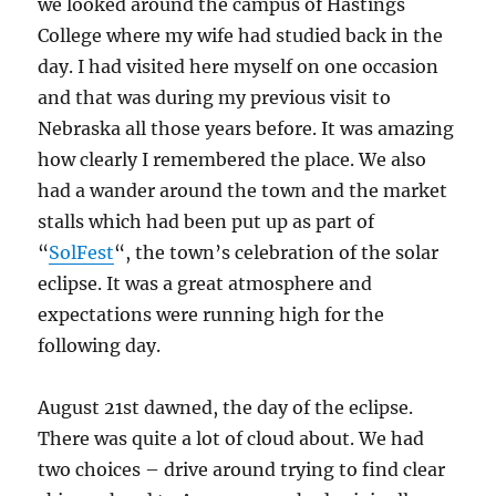
we looked around the campus of Hastings
College where my wife had studied back in the
day. I had visited here myself on one occasion
and that was during my previous visit to
Nebraska all those years before. It was amazing
how clearly I remembered the place. We also
had a wander around the town and the market
stalls which had been put up as part of
“
SolFest
“, the town’s celebration of the solar
eclipse. It was a great atmosphere and
expectations were running high for the
following day.
August 21st dawned, the day of the eclipse.
There was quite a lot of cloud about. We had
two choices – drive around trying to find clear