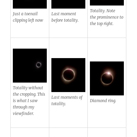
Totality. Note
Just a toenail
Last moment
the prominence to
clipping left now
before totality.
the top right.
Totality without
the cropping. This
Last moments of
is what I saw
Diamond ring.
totality.
through my
viewfinder.