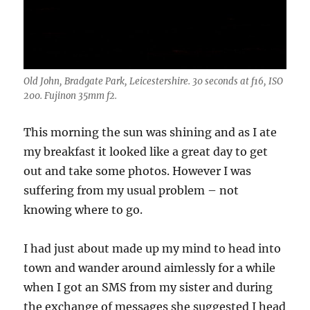
Old John, Bradgate Park, Leicestershire. 30 seconds at f16, ISO
200. Fujinon 35mm f2.
This morning the sun was shining and as I ate
my breakfast it looked like a great day to get
out and take some photos. However I was
suffering from my usual problem – not
knowing where to go.
I had just about made up my mind to head into
town and wander around aimlessly for a while
when I got an SMS from my sister and during
the exchange of messages she suggested I head