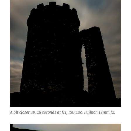
A bit closer up. 28 seconds at f11, ISO 200. Fujinon 18mm f2.