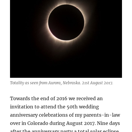
Totality as seen from Aurora, Nebraska. 21st August 2017.
Towards the end of 2016 we received an
invitation to attend the 50th wedding
anniversary celebrations of my parents-in-law
over in Colorado during August 2017. Nine days
after the anniversary party a total solar eclipse