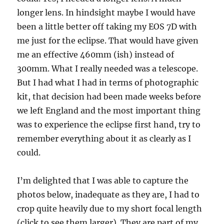
longer lens. In hindsight maybe I would have
been a little better off taking my EOS 7D with
me just for the eclipse. That would have given
me an effective 460mm (ish) instead of
300mm. What I really needed was a telescope.
But I had what I had in terms of photographic
kit, that decision had been made weeks before
we left England and the most important thing
was to experience the eclipse first hand, try to
remember everything about it as clearly as I
could.
I’m delighted that I was able to capture the
photos below, inadequate as they are, I had to
crop quite heavily due to my short focal length
(click to see them larger). They are part of my