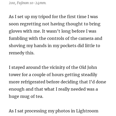
200, Fujinon 10-24mm.
As I set up my tripod for the first time I was
soon regretting not having thought to bring
gloves with me. It wasn’t long before I was
fumbling with the controls of the camera and
shoving my hands in my pockets did little to
remedy this.
I stayed around the vicinity of the Old John
tower for a couple of hours getting steadily
more refrigerated before deciding that I’d done
enough and that what I really needed was a
huge mug of tea.
As I sat processing my photos in Lightroom