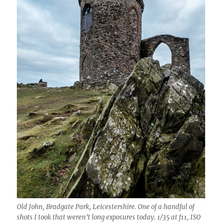
Old John, Bradgate Park, Leicestershire. One of a handful of
shots I took that weren’t long exposures today. 1/35 at f11, ISO