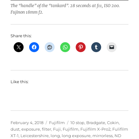
The “handle” of the “tankard”. 28 seconds at f11, ISO 200.
Fujinon 18mm f2.
Share this:
Like this:
Posted
Categories
Tags
February 4, 2018
Fujifilm
10 stop
,
Bradgate
,
Cokin
,
on
dust
,
exposure
,
filter
,
Fuji
,
Fujifilm
,
Fujifilm X-Pro2
,
Fulifilm
XT-1
,
Leicestershire
,
long
,
long exposure
,
mirrorless
,
ND