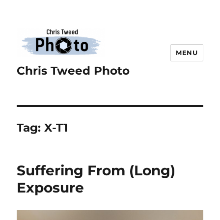
MENU
Chris Tweed Photo
Tag:
X-T1
Suffering From (Long)
Exposure