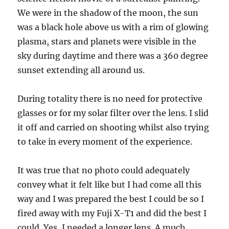
We were in the shadow of the moon, the sun
was a black hole above us with a rim of glowing
plasma, stars and planets were visible in the
sky during daytime and there was a 360 degree
sunset extending all around us.
During totality there is no need for protective
glasses or for my solar filter over the lens. I slid
it off and carried on shooting whilst also trying
to take in every moment of the experience.
It was true that no photo could adequately
convey what it felt like but I had come all this
way and I was prepared the best I could be so I
fired away with my Fuji X-T1 and did the best I
could. Yes, I needed a longer lens. A much