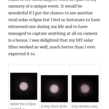
memory of a unique event. It would be
wonderful if I got the chance to see another
total solar eclipse but I feel so fortunate to have
witnessed one during my life and to have
managed to capture anything at all on camera
is a bonus. I was delighted that my DIY solar
filter worked so well, much better than I ever
expected it to.
Before the eclipse
A tiny sliver of the
Very obvious now,