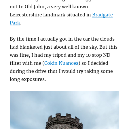
out to Old John, a very well known
Leicestershire landmark situated in
Bradgate
Park
.
By the time I actually got in the car the clouds
had blanketed just about all of the sky. But this
was fine, I had my tripod and my 10 stop ND
filter with me (
Cokin Nuances
) so I decided
during the drive that I would try taking some
long exposures.