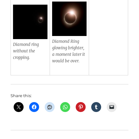
Diamond Ring
Diamond ring
glowing brighter,
without the
a moment later it
cropping.
would be over.
Share this: