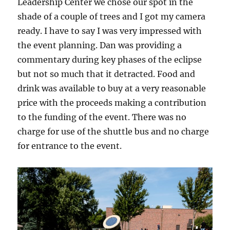
Leadership Center we chose our spot in the
shade of a couple of trees and I got my camera
ready. I have to say I was very impressed with
the event planning. Dan was providing a
commentary during key phases of the eclipse
but not so much that it detracted. Food and
drink was available to buy at a very reasonable
price with the proceeds making a contribution
to the funding of the event. There was no
charge for use of the shuttle bus and no charge
for entrance to the event.