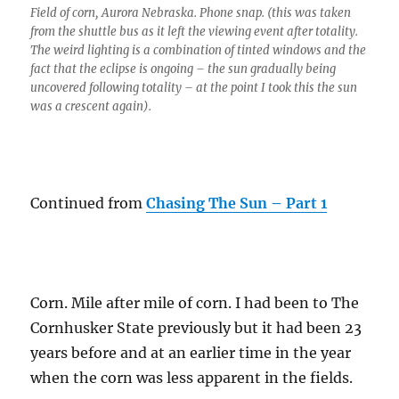
Field of corn, Aurora Nebraska. Phone snap. (this was taken
from the shuttle bus as it left the viewing event after totality.
The weird lighting is a combination of tinted windows and the
fact that the eclipse is ongoing – the sun gradually being
uncovered following totality – at the point I took this the sun
was a crescent again).
Continued from
Chasing The Sun – Part 1
Corn. Mile after mile of corn. I had been to The
Cornhusker State previously but it had been 23
years before and at an earlier time in the year
when the corn was less apparent in the fields.