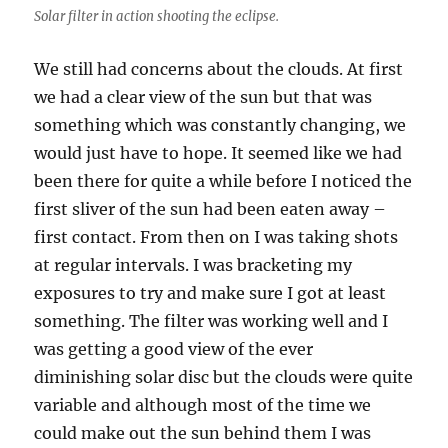
Solar filter in action shooting the eclipse.
We still had concerns about the clouds. At first
we had a clear view of the sun but that was
something which was constantly changing, we
would just have to hope. It seemed like we had
been there for quite a while before I noticed the
first sliver of the sun had been eaten away –
first contact. From then on I was taking shots
at regular intervals. I was bracketing my
exposures to try and make sure I got at least
something. The filter was working well and I
was getting a good view of the ever
diminishing solar disc but the clouds were quite
variable and although most of the time we
could make out the sun behind them I was