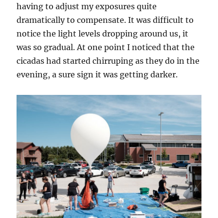
having to adjust my exposures quite
dramatically to compensate. It was difficult to
notice the light levels dropping around us, it
was so gradual. At one point I noticed that the
cicadas had started chirruping as they do in the
evening, a sure sign it was getting darker.