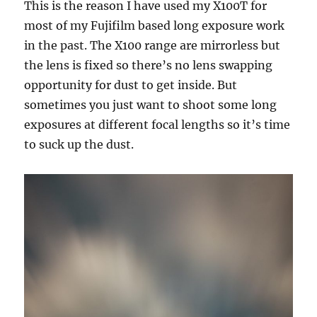
This is the reason I have used my X100T for
most of my Fujifilm based long exposure work
in the past. The X100 range are mirrorless but
the lens is fixed so there’s no lens swapping
opportunity for dust to get inside. But
sometimes you just want to shoot some long
exposures at different focal lengths so it’s time
to suck up the dust.