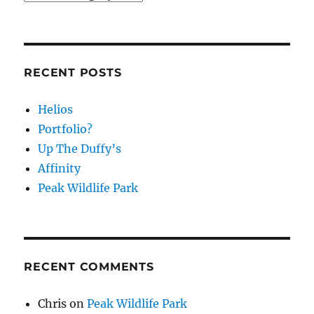
RECENT POSTS
Helios
Portfolio?
Up The Duffy’s
Affinity
Peak Wildlife Park
RECENT COMMENTS
Chris
on
Peak Wildlife Park