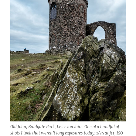
Old John, Bradgate Park, Leicestershire. One of a handful of
shots I took that weren’t long exposures today. 1/35 at f11, ISO