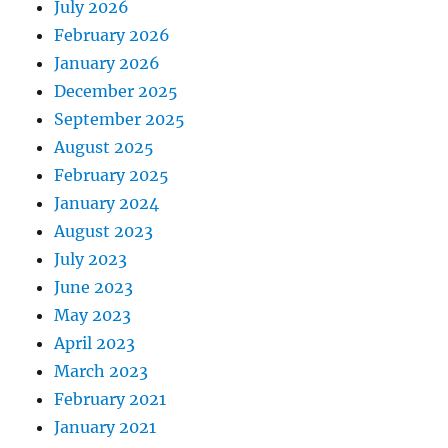
July 2026
February 2026
January 2026
December 2025
September 2025
August 2025
February 2025
January 2024
August 2023
July 2023
June 2023
May 2023
April 2023
March 2023
February 2021
January 2021