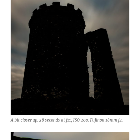
A bit closer up. 28 seconds at f11, ISO 200. Fujinon 18mm f2.