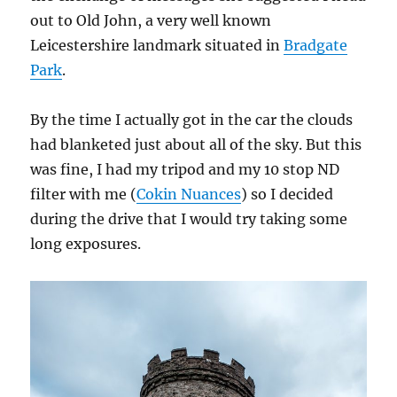
out to Old John, a very well known
Leicestershire landmark situated in
Bradgate
Park
.
By the time I actually got in the car the clouds
had blanketed just about all of the sky. But this
was fine, I had my tripod and my 10 stop ND
filter with me (
Cokin Nuances
) so I decided
during the drive that I would try taking some
long exposures.