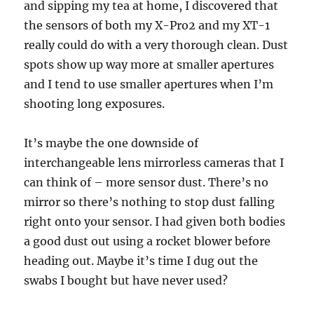
and sipping my tea at home, I discovered that
the sensors of both my X-Pro2 and my XT-1
really could do with a very thorough clean. Dust
spots show up way more at smaller apertures
and I tend to use smaller apertures when I’m
shooting long exposures.
It’s maybe the one downside of
interchangeable lens mirrorless cameras that I
can think of – more sensor dust. There’s no
mirror so there’s nothing to stop dust falling
right onto your sensor. I had given both bodies
a good dust out using a rocket blower before
heading out. Maybe it’s time I dug out the
swabs I bought but have never used?