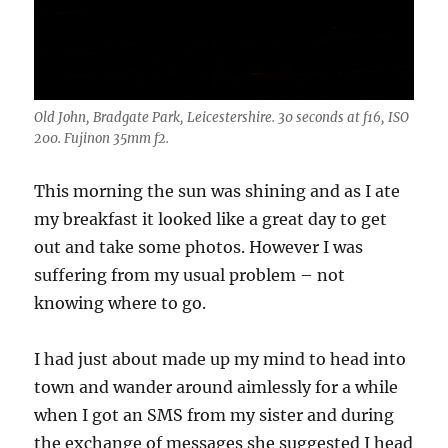
Old John, Bradgate Park, Leicestershire. 30 seconds at f16, ISO
200. Fujinon 35mm f2.
This morning the sun was shining and as I ate
my breakfast it looked like a great day to get
out and take some photos. However I was
suffering from my usual problem – not
knowing where to go.
I had just about made up my mind to head into
town and wander around aimlessly for a while
when I got an SMS from my sister and during
the exchange of messages she suggested I head