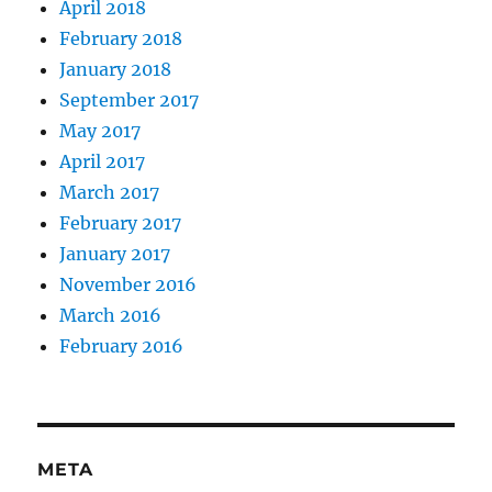
April 2018
February 2018
January 2018
September 2017
May 2017
April 2017
March 2017
February 2017
January 2017
November 2016
March 2016
February 2016
META