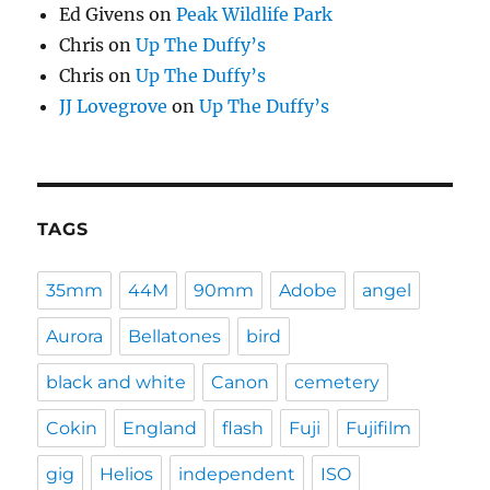
Ed Givens
on
Peak Wildlife Park
Chris
on
Up The Duffy’s
Chris
on
Up The Duffy’s
JJ Lovegrove
on
Up The Duffy’s
TAGS
35mm
44M
90mm
Adobe
angel
Aurora
Bellatones
bird
black and white
Canon
cemetery
Cokin
England
flash
Fuji
Fujifilm
gig
Helios
independent
ISO