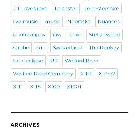
J.J. Lovegrove
Leicester
Leicestershire
live music
music
Nebraska
Nuances
photography
raw
robin
Stella Tweed
strobe
sun
Switzerland
The Donkey
total eclipse
UK
Welford Road
Welford Road Cemetery
X-H1
X-Pro2
X-T1
X-T5
X100
X100T
ARCHIVES