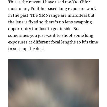
This is the reason I have used my X100T for
most of my Fujifilm based long exposure work
in the past. The X100 range are mirrorless but
the lens is fixed so there’s no lens swapping
opportunity for dust to get inside. But
sometimes you just want to shoot some long
exposures at different focal lengths so it’s time
to suck up the dust.