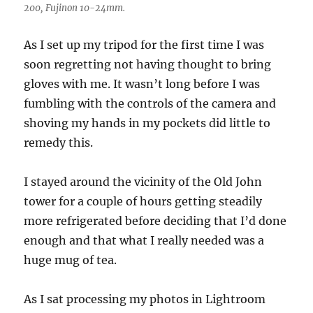
200, Fujinon 10-24mm.
As I set up my tripod for the first time I was
soon regretting not having thought to bring
gloves with me. It wasn’t long before I was
fumbling with the controls of the camera and
shoving my hands in my pockets did little to
remedy this.
I stayed around the vicinity of the Old John
tower for a couple of hours getting steadily
more refrigerated before deciding that I’d done
enough and that what I really needed was a
huge mug of tea.
As I sat processing my photos in Lightroom