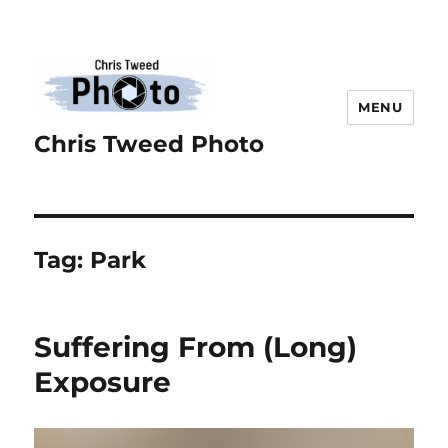
MENU
Chris Tweed Photo
Tag:
Park
Suffering From (Long)
Exposure