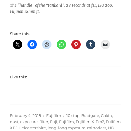
The “handle” of the “tankard”. 28 seconds at f11, ISO 200.
Fujinon 18mm f2.
Share this:
Like this:
Posted
Categories
Tags
February 4, 2018
Fujifilm
10 stop
,
Bradgate
,
Cokin
,
on
dust
,
exposure
,
filter
,
Fuji
,
Fujifilm
,
Fujifilm X-Pro2
,
Fulifilm
XT-1
,
Leicestershire
,
long
,
long exposure
,
mirrorless
,
ND