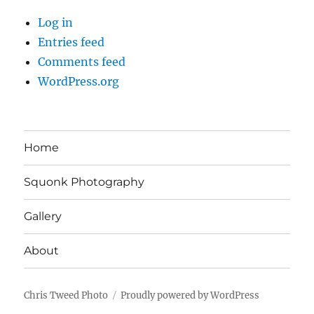
Log in
Entries feed
Comments feed
WordPress.org
Home
Squonk Photography
Gallery
About
Chris Tweed Photo
Proudly powered by WordPress