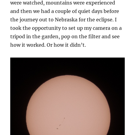
were watched, mountains were experienced
and then we had a couple of quiet days before
the journey out to Nebraska for the eclipse. I
took the opportunity to set up my camera on a
tripod in the garden, pop on the filter and see
how it worked. Or how it didn’t.