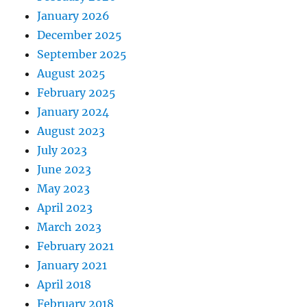
January 2026
December 2025
September 2025
August 2025
February 2025
January 2024
August 2023
July 2023
June 2023
May 2023
April 2023
March 2023
February 2021
January 2021
April 2018
February 2018