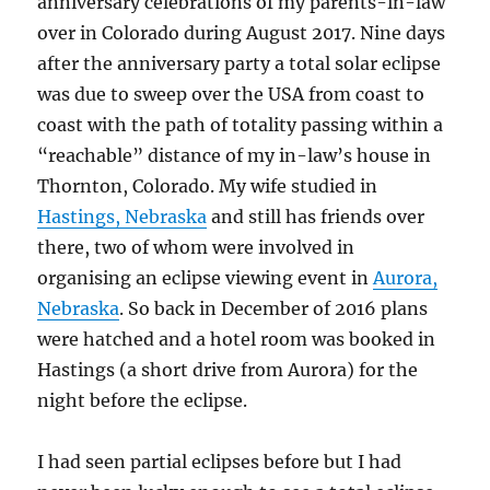
anniversary celebrations of my parents-in-law
over in Colorado during August 2017. Nine days
after the anniversary party a total solar eclipse
was due to sweep over the USA from coast to
coast with the path of totality passing within a
“reachable” distance of my in-law’s house in
Thornton, Colorado. My wife studied in
Hastings, Nebraska
and still has friends over
there, two of whom were involved in
organising an eclipse viewing event in
Aurora,
Nebraska
. So back in December of 2016 plans
were hatched and a hotel room was booked in
Hastings (a short drive from Aurora) for the
night before the eclipse.
I had seen partial eclipses before but I had