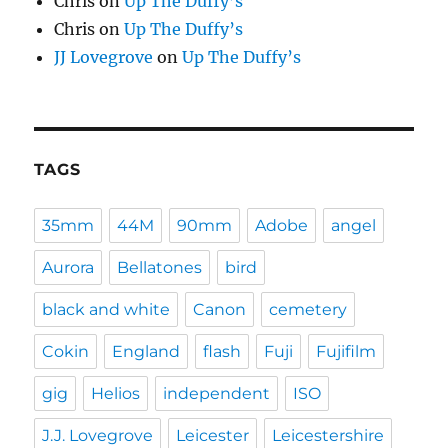
Chris
on
Up The Duffy’s
Chris
on
Up The Duffy’s
JJ Lovegrove
on
Up The Duffy’s
TAGS
35mm
44M
90mm
Adobe
angel
Aurora
Bellatones
bird
black and white
Canon
cemetery
Cokin
England
flash
Fuji
Fujifilm
gig
Helios
independent
ISO
J.J. Lovegrove
Leicester
Leicestershire