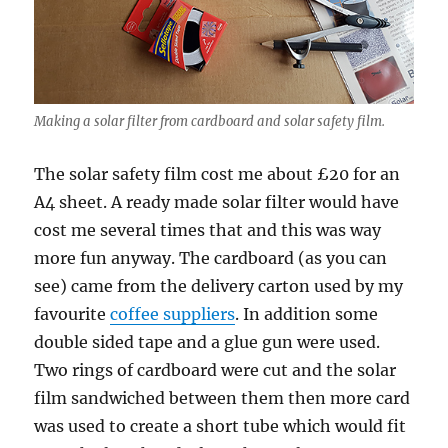
Making a solar filter from cardboard and solar safety film.
The solar safety film cost me about £20 for an
A4 sheet. A ready made solar filter would have
cost me several times that and this was way
more fun anyway. The cardboard (as you can
see) came from the delivery carton used by my
favourite
coffee suppliers
. In addition some
double sided tape and a glue gun were used.
Two rings of cardboard were cut and the solar
film sandwiched between them then more card
was used to create a short tube which would fit