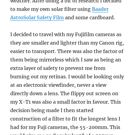
weather. After doing a bit of research I decided
to make my own solar filter using
Baader
AstroSolar Safety Film
and some cardboard.
I decided to travel with my Fujifilm cameras as
they are smaller and lighter than my Canon rig,
easier to transport. There was also the factor of
them being mirrorless which I saw as being an
extra layer of safety to prevent me from
burning out my retinas. I would be looking only
at an electronic viewfinder, never a view
directly down a lens. The flippy out screen on
my X-T1 was also a small factor in favour. This
decision being made I then started
construction of a filter to fit the longest lens I
had for my Fuji cameras, the 55-200mm. This