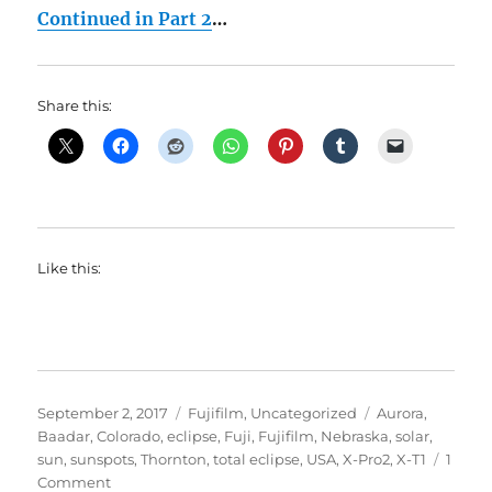
Continued in Part 2
…
Share this:
Like this:
Posted
Categories
Tags
September 2, 2017
Fujifilm
,
Uncategorized
Aurora
,
on
Baadar
,
Colorado
,
eclipse
,
Fuji
,
Fujifilm
,
Nebraska
,
solar
,
sun
,
sunspots
,
Thornton
,
total eclipse
,
USA
,
X-Pro2
,
X-T1
1
on
Comment