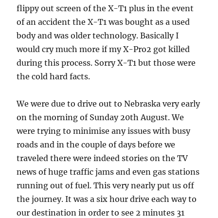
flippy out screen of the X-T1 plus in the event
of an accident the X-T1 was bought as a used
body and was older technology. Basically I
would cry much more if my X-Pro2 got killed
during this process. Sorry X-T1 but those were
the cold hard facts.
We were due to drive out to Nebraska very early
on the morning of Sunday 20th August. We
were trying to minimise any issues with busy
roads and in the couple of days before we
traveled there were indeed stories on the TV
news of huge traffic jams and even gas stations
running out of fuel. This very nearly put us off
the journey. It was a six hour drive each way to
our destination in order to see 2 minutes 31