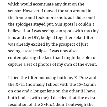
which would accentuate any dust on the
sensor. However, I moved the sun around in
the frame and took more shots as I did so and
the splodges stayed put. Sun spots! I couldn’t
believe that I was seeing sun spots with my tiny
lens and my DIY, bodged together solar filter. I
was already excited by the prospect of just
seeing a total eclipse. I was now also
contemplating the fact that I might be able to
capture a set of photos of my own of the event.
I tried the filter out using both my X-Pro2 and
the X-T1 (normally I shoot with the 10-24mm
on one and a longer lens on the other if I have
both bodies with me). I decided that the extra
resolution of the X-Pro2 didn’t outweigh the