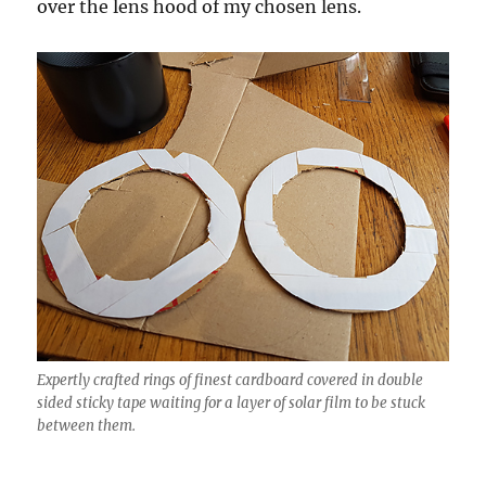
over the lens hood of my chosen lens.
Expertly crafted rings of finest cardboard covered in double
sided sticky tape waiting for a layer of solar film to be stuck
between them.