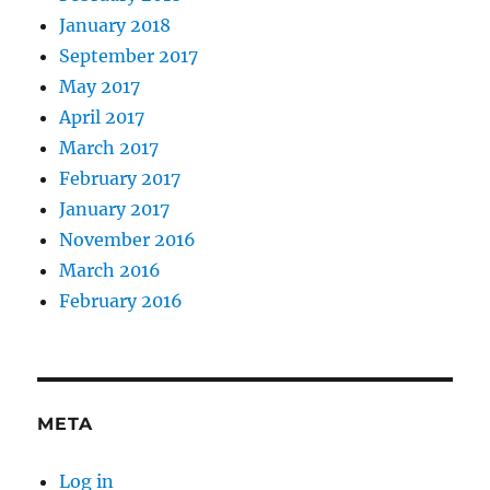
January 2018
September 2017
May 2017
April 2017
March 2017
February 2017
January 2017
November 2016
March 2016
February 2016
META
Log in