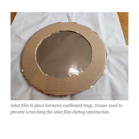
Solar film in place between cardboard rings, tissues used to
prevent scratching the solar film during construction.