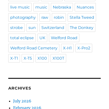
live music
music
Nebraska
Nuances
photography
raw
robin
Stella Tweed
strobe
sun
Switzerland
The Donkey
total eclipse
UK
Welford Road
Welford Road Cemetery
X-H1
X-Pro2
X-T1
X-T5
X100
X100T
ARCHIVES
July 2026
February 2026