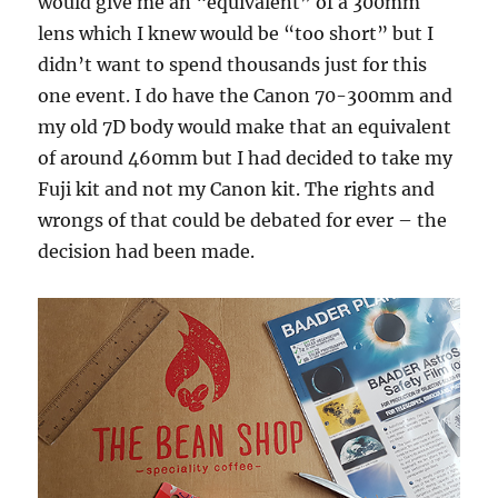
would give me an “equivalent” of a 300mm
lens which I knew would be “too short” but I
didn’t want to spend thousands just for this
one event. I do have the Canon 70-300mm and
my old 7D body would make that an equivalent
of around 460mm but I had decided to take my
Fuji kit and not my Canon kit. The rights and
wrongs of that could be debated for ever – the
decision had been made.