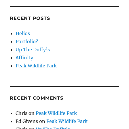
RECENT POSTS
Helios
Portfolio?
Up The Duffy’s
Affinity
Peak Wildlife Park
RECENT COMMENTS
Chris
on
Peak Wildlife Park
Ed Givens
on
Peak Wildlife Park