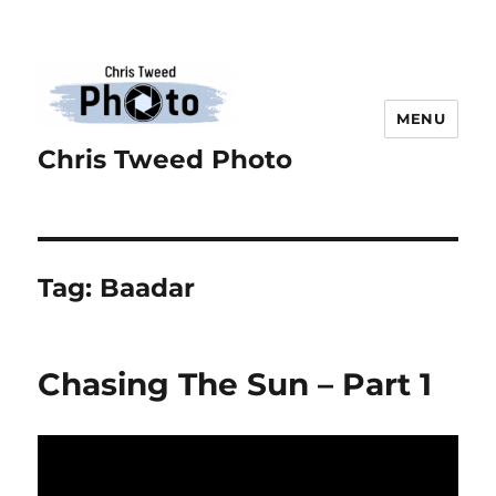
MENU
Chris Tweed Photo
Tag:
Baadar
Chasing The Sun – Part 1