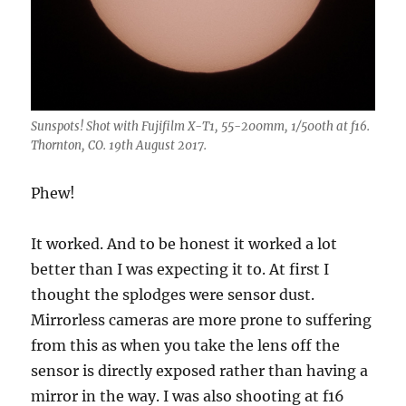
Sunspots! Shot with Fujifilm X-T1, 55-200mm, 1/500th at f16.
Thornton, CO. 19th August 2017.
Phew!
It worked. And to be honest it worked a lot
better than I was expecting it to. At first I
thought the splodges were sensor dust.
Mirrorless cameras are more prone to suffering
from this as when you take the lens off the
sensor is directly exposed rather than having a
mirror in the way. I was also shooting at f16