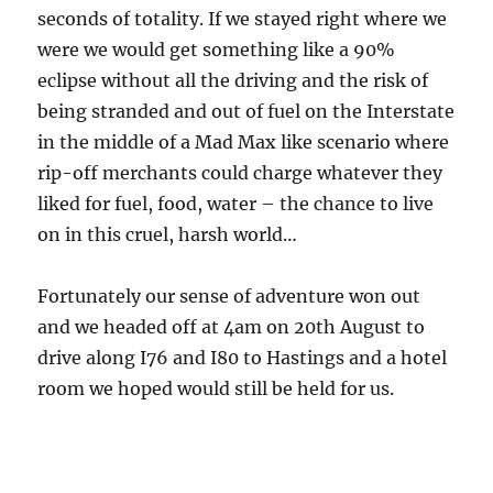
seconds of totality. If we stayed right where we
were we would get something like a 90%
eclipse without all the driving and the risk of
being stranded and out of fuel on the Interstate
in the middle of a Mad Max like scenario where
rip-off merchants could charge whatever they
liked for fuel, food, water – the chance to live
on in this cruel, harsh world…
Fortunately our sense of adventure won out
and we headed off at 4am on 20th August to
drive along I76 and I80 to Hastings and a hotel
room we hoped would still be held for us.