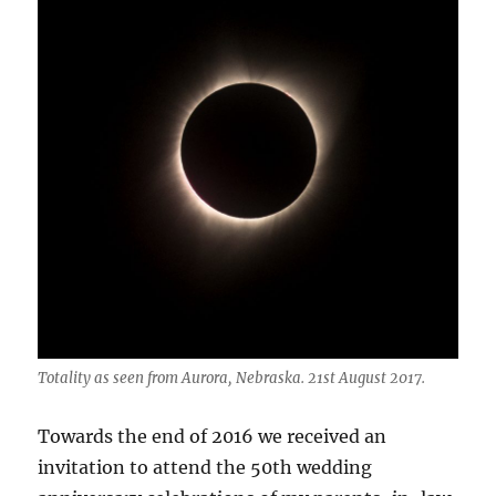
Totality as seen from Aurora, Nebraska. 21st August 2017.
Towards the end of 2016 we received an
invitation to attend the 50th wedding