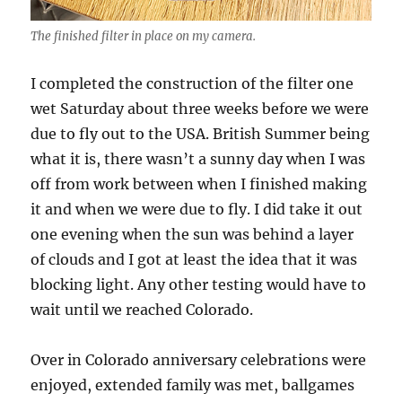
The finished filter in place on my camera.
I completed the construction of the filter one
wet Saturday about three weeks before we were
due to fly out to the USA. British Summer being
what it is, there wasn’t a sunny day when I was
off from work between when I finished making
it and when we were due to fly. I did take it out
one evening when the sun was behind a layer
of clouds and I got at least the idea that it was
blocking light. Any other testing would have to
wait until we reached Colorado.
Over in Colorado anniversary celebrations were
enjoyed, extended family was met, ballgames