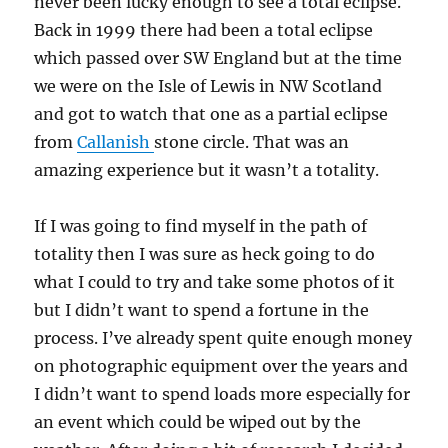
never been lucky enough to see a total eclipse.
Back in 1999 there had been a total eclipse
which passed over SW England but at the time
we were on the Isle of Lewis in NW Scotland
and got to watch that one as a partial eclipse
from
Callanish
stone circle. That was an
amazing experience but it wasn’t a totality.
If I was going to find myself in the path of
totality then I was sure as heck going to do
what I could to try and take some photos of it
but I didn’t want to spend a fortune in the
process. I’ve already spent quite enough money
on photographic equipment over the years and
I didn’t want to spend loads more especially for
an event which could be wiped out by the