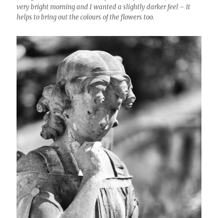
very bright morning and I wanted a slightly darker feel – it
helps to bring out the colours of the flowers too.