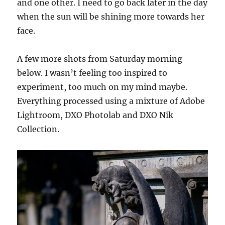
and one other. I need to go back later in the day
when the sun will be shining more towards her
face.
A few more shots from Saturday morning
below. I wasn’t feeling too inspired to
experiment, too much on my mind maybe.
Everything processed using a mixture of Adobe
Lightroom, DXO Photolab and DXO Nik
Collection.