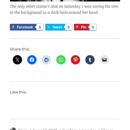
The only other statue I shot on Saturday. I was seeing the tree
in the background as a dark halo around her head.
Facebook
0
Tweet
0
Pin
0
Share this:
Like this:
Author
Posted
Categories
Tags