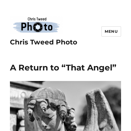
MENU
Chris Tweed Photo
A Return to “That Angel”