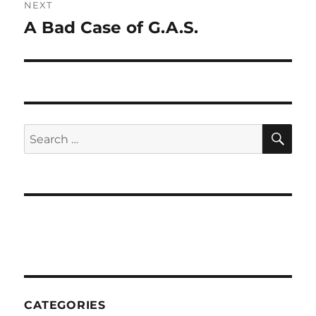
NEXT
A Bad Case of G.A.S.
Next
post:
SE
Search
for:
CATEGORIES