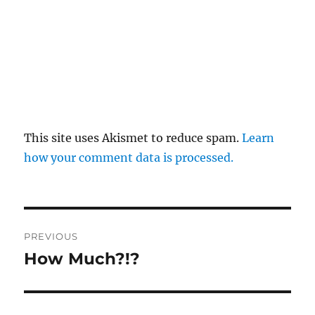
This site uses Akismet to reduce spam.
Learn
how your comment data is processed.
Post
PREVIOUS
navigation
How Much?!?
Previous
post: