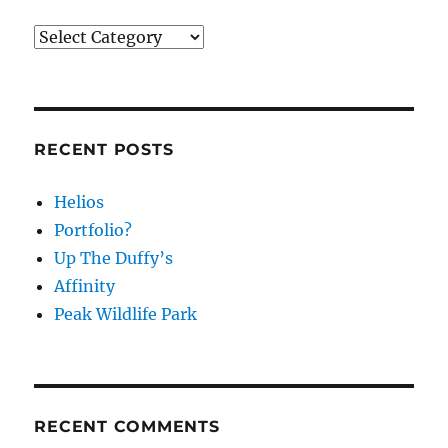
Categories
RECENT POSTS
Helios
Portfolio?
Up The Duffy’s
Affinity
Peak Wildlife Park
RECENT COMMENTS