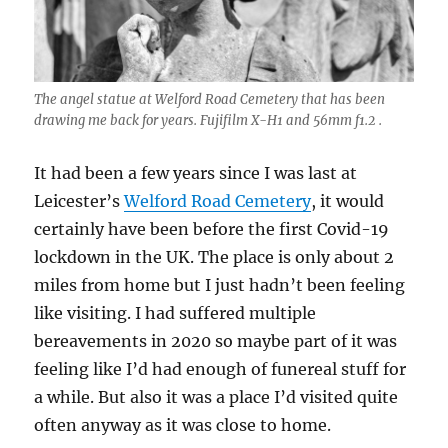
The angel statue at Welford Road Cemetery that has been
drawing me back for years. Fujifilm X-H1 and 56mm f1.2 .
It had been a few years since I was last at
Leicester’s
Welford Road Cemetery
, it would
certainly have been before the first Covid-19
lockdown in the UK. The place is only about 2
miles from home but I just hadn’t been feeling
like visiting. I had suffered multiple
bereavements in 2020 so maybe part of it was
feeling like I’d had enough of funereal stuff for
a while. But also it was a place I’d visited quite
often anyway as it was close to home.