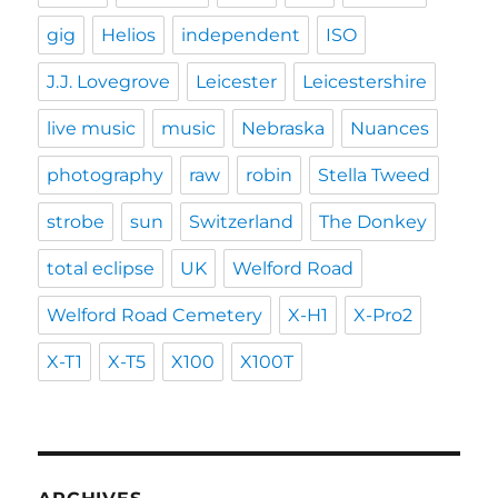
gig
Helios
independent
ISO
J.J. Lovegrove
Leicester
Leicestershire
live music
music
Nebraska
Nuances
photography
raw
robin
Stella Tweed
strobe
sun
Switzerland
The Donkey
total eclipse
UK
Welford Road
Welford Road Cemetery
X-H1
X-Pro2
X-T1
X-T5
X100
X100T