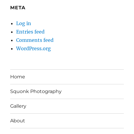
META
Log in
Entries feed
Comments feed
WordPress.org
Home
Squonk Photography
Gallery
About