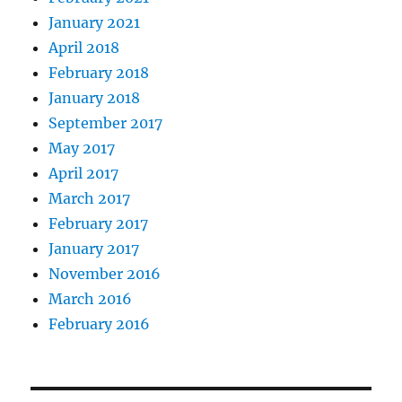
January 2021
April 2018
February 2018
January 2018
September 2017
May 2017
April 2017
March 2017
February 2017
January 2017
November 2016
March 2016
February 2016