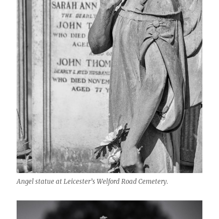
Angel statue at Leicester’s Welford Road Cemetery.