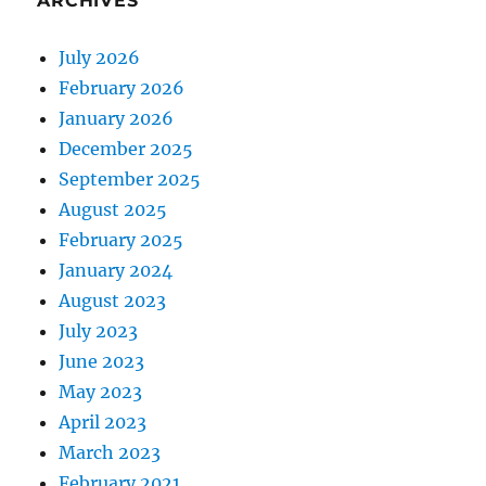
ARCHIVES
July 2026
February 2026
January 2026
December 2025
September 2025
August 2025
February 2025
January 2024
August 2023
July 2023
June 2023
May 2023
April 2023
March 2023
February 2021