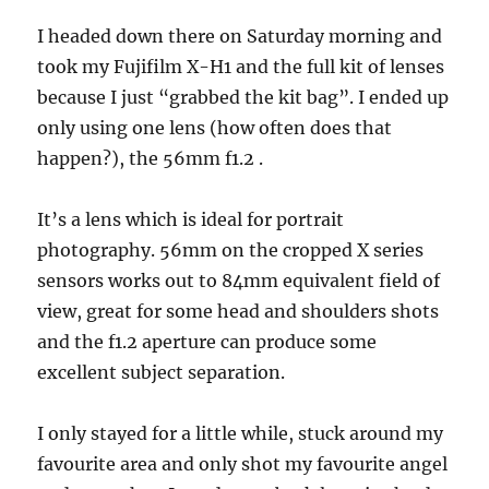
I headed down there on Saturday morning and
took my Fujifilm X-H1 and the full kit of lenses
because I just “grabbed the kit bag”. I ended up
only using one lens (how often does that
happen?), the 56mm f1.2 .
It’s a lens which is ideal for portrait
photography. 56mm on the cropped X series
sensors works out to 84mm equivalent field of
view, great for some head and shoulders shots
and the f1.2 aperture can produce some
excellent subject separation.
I only stayed for a little while, stuck around my
favourite area and only shot my favourite angel