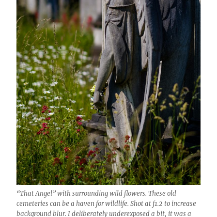
“That Angel” with surrounding wild flowers. These old
cemeteries can be a haven for wildlife. Shot at f1.2 to increase
background blur. I deliberately underexposed a bit, it was a