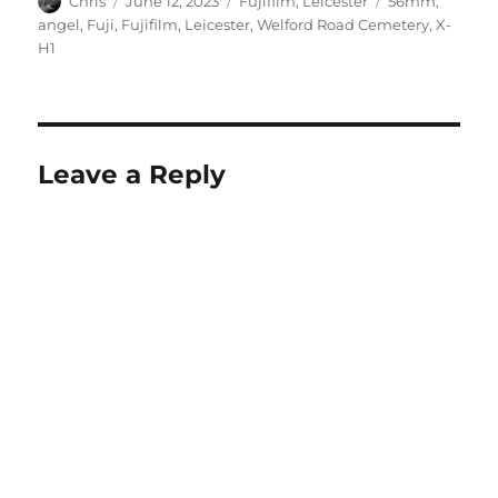
Chris
June 12, 2023
Fujifilm
,
Leicester
56mm
,
on
angel
,
Fuji
,
Fujifilm
,
Leicester
,
Welford Road Cemetery
,
X-
H1
Leave a Reply