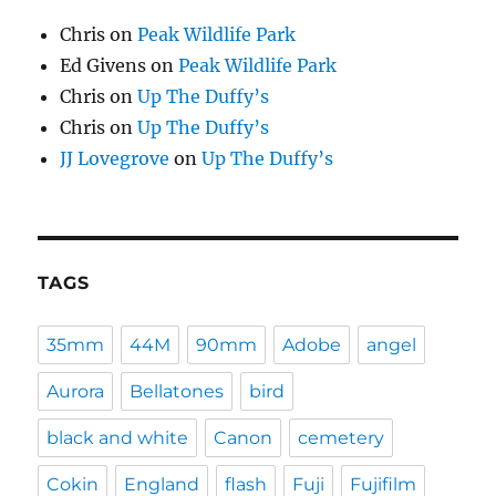
Chris
on
Peak Wildlife Park
Ed Givens
on
Peak Wildlife Park
Chris
on
Up The Duffy’s
Chris
on
Up The Duffy’s
JJ Lovegrove
on
Up The Duffy’s
TAGS
35mm
44M
90mm
Adobe
angel
Aurora
Bellatones
bird
black and white
Canon
cemetery
Cokin
England
flash
Fuji
Fujifilm