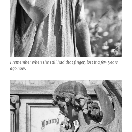
I remember when she still had that finger, lost it a few years
ago now.