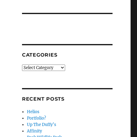
CATEGORIES
Categories
RECENT POSTS
Helios
Portfolio?
Up The Duffy’s
Affinity