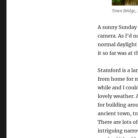
Town Bridge, 
A sunny Sunday 
camera. As I’d no
normal daylight 
it so far was at 
Stamford is a la
from home for me
while and I coul
lovely weather.
for building aro
ancient town, tr
There are lots o
intriguing narr