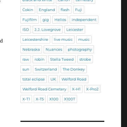
e
Cokin
England
flash
Fuji
Fujifilm
gig
Helios
independent
ISO
J.J. Lovegrove
Leicester
Leicestershire
live music
music
ed
Nebraska
Nuances
photography
raw
robin
Stella Tweed
strobe
sun
Switzerland
The Donkey
total eclipse
UK
Welford Road
Welford Road Cemetery
X-H1
X-Pro2
X-T1
X-T5
X100
X100T