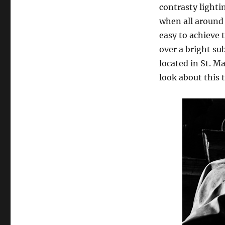
contrasty lightin
when all around i
easy to achieve 
over a bright su
located in St. M
look about this 