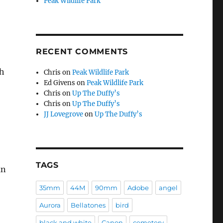
Peak Wildlife Park
RECENT COMMENTS
th
Chris
on
Peak Wildlife Park
Ed Givens
on
Peak Wildlife Park
Chris
on
Up The Duffy’s
Chris
on
Up The Duffy’s
JJ Lovegrove
on
Up The Duffy’s
TAGS
an
35mm
44M
90mm
Adobe
angel
Aurora
Bellatones
bird
black and white
Canon
cemetery