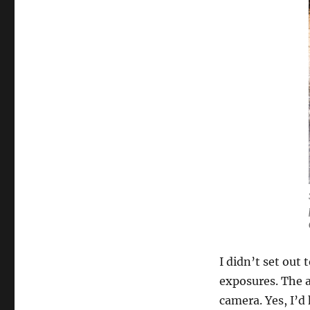
I didn’t set out
exposures. The a
camera. Yes, I’d