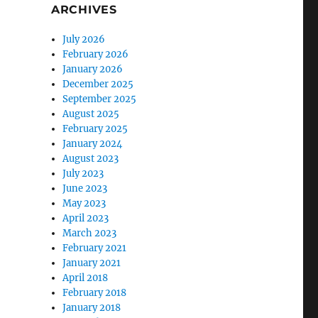
ARCHIVES
July 2026
February 2026
January 2026
December 2025
September 2025
August 2025
February 2025
January 2024
August 2023
July 2023
June 2023
May 2023
April 2023
March 2023
February 2021
January 2021
April 2018
February 2018
January 2018