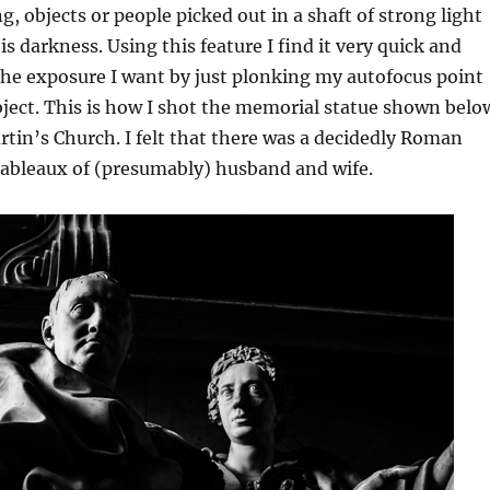
g, objects or people picked out in a shaft of strong light
s darkness. Using this feature I find it very quick and
the exposure I want by just plonking my autofocus point
bject. This is how I shot the memorial statue shown belo
artin’s Church. I felt that there was a decidedly Roman
tableaux of (presumably) husband and wife.