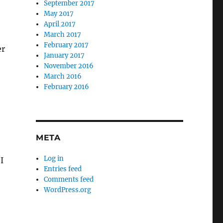
September 2017
May 2017
April 2017
March 2017
February 2017
er
January 2017
November 2016
March 2016
February 2016
META
Log in
I
Entries feed
Comments feed
WordPress.org