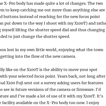
he X-Pro body has made quite a lot of changes. The two
em to keep catching me out more than anything else are
d buttons instead of reaching for the new focus point
 can put down to the way I shoot with my X100T) and rath
g myself lifting the shutter speed dial and thus changing
ded to just change the shutter speed.
on lost in my own little world, enjoying what the town
 getting into the flow of the new camera.
lly like on the X100T is the ability to move your spot
ith your selected focus point. Years back, not long after 
al X100 Fuji sent out a survey asking users for features
to see in future versions of the camera or firmware. I’d
ature and I’ve made a lot of use of it with my X100T. It’s
e facility available on the X-Pro body too now. I enjoy