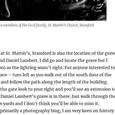
 members of the Cecil family, St. Martin’s Church, Stamford.
at St. Martin’s, Stamford is also the location of the grav
end Daniel Lambert. I did go and locate the grave but I
oto as the lighting wasn’t right. For anyone interested t
lace – turn left as you walk out of the south door of the
t and follow the path along the length of the building.
he gate look to your right and you’ll see an extension t
 Daniel Lambert’s grave is in there. Just walk through th
 yards and I don’t think you’ll be able to miss it.
 primarily a photography blog, I am very keen on history