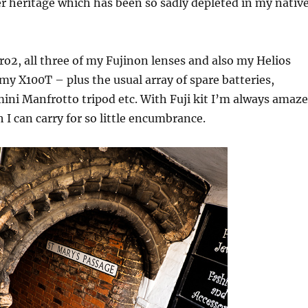
er heritage which has been so sadly depleted in my nativ
o2, all three of my Fujinon lenses and also my Helios
y X100T – plus the usual array of spare batteries,
ni Manfrotto tripod etc. With Fuji kit I’m always amaz
 I can carry for so little encumbrance.