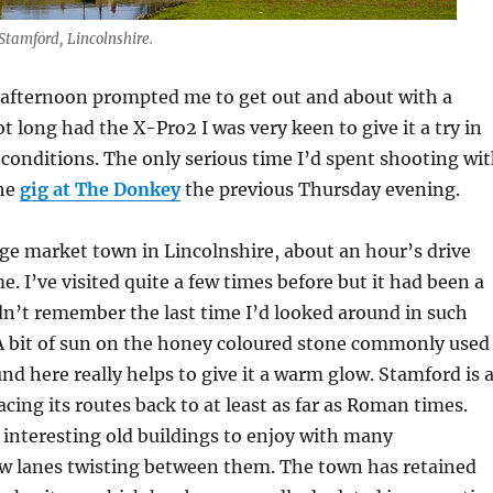
Stamford, Lincolnshire.
afternoon prompted me to get out and about with a
t long had the X-Pro2 I was very keen to give it a try in
conditions. The only serious time I’d spent shooting wi
the
gig at The Donkey
the previous Thursday evening.
rge market town in Lincolnshire, about an hour’s drive
. I’ve visited quite a few times before but it had been a
dn’t remember the last time I’d looked around in such
 A bit of sun on the honey coloured stone commonly used
und here really helps to give it a warm glow. Stamford is 
acing its routes back to at least as far as Roman times.
f interesting old buildings to enjoy with many
ow lanes twisting between them. The town has retained