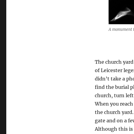
A monument to
The church yard 
of Leicester leg
didn’t take a ph
find the burial p
church, turn lef
When you reach t
the church yard.
gate and on a few
Although this is