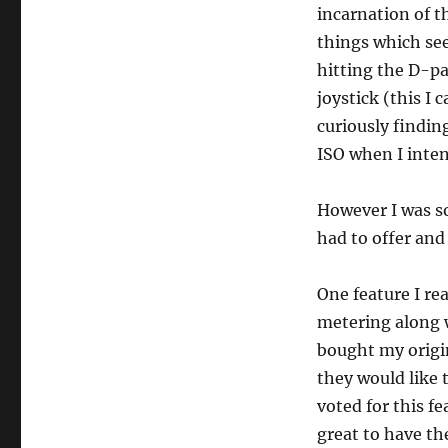
incarnation of t
things which se
hitting the D-pa
joystick (this I
curiously findin
ISO when I inten
However I was so
had to offer and
One feature I rea
metering along w
bought my origin
they would like 
voted for this fe
great to have th