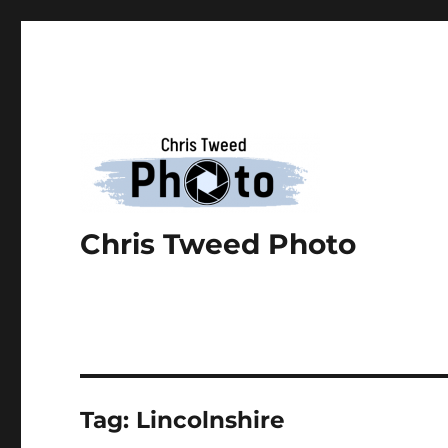
Chris Tweed Photo
Tag:
Lincolnshire