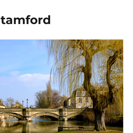
Stamford