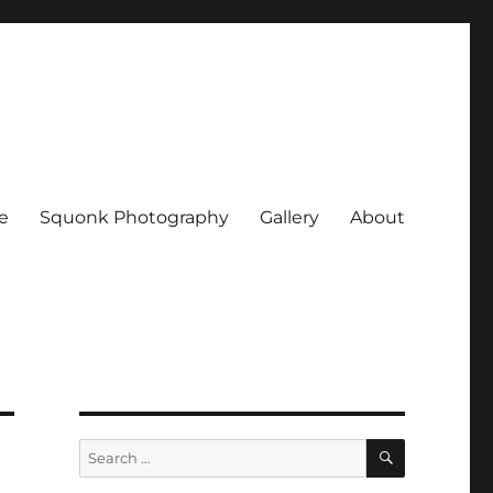
e
Squonk Photography
Gallery
About
SEARCH
Search
for: