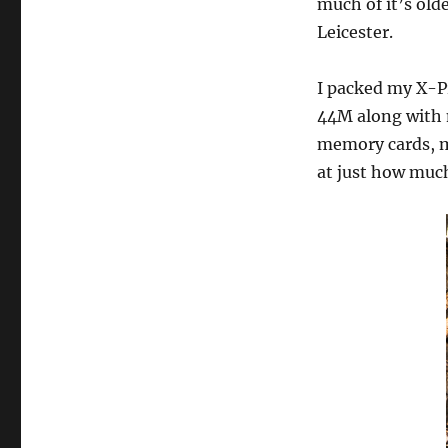
much of it’s old
Leicester.
I packed my X-Pr
44M along with m
memory cards, mi
at just how much