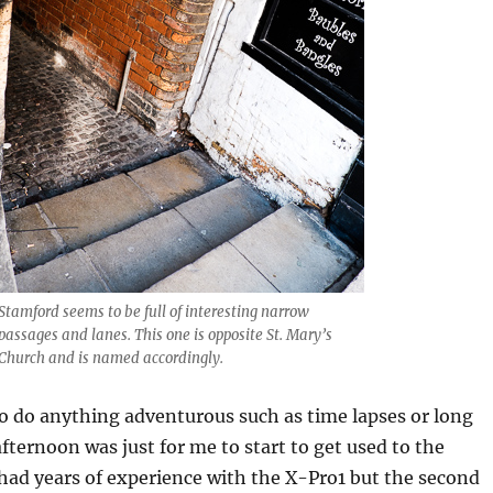
Stamford seems to be full of interesting narrow
passages and lanes. This one is opposite St. Mary’s
Church and is named accordingly.
 to do anything adventurous such as time lapses or long
fternoon was just for me to start to get used to the
 had years of experience with the X-Pro1 but the second