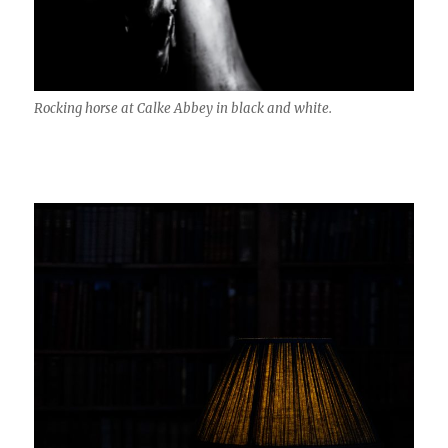
Rocking horse at Calke Abbey in black and white.