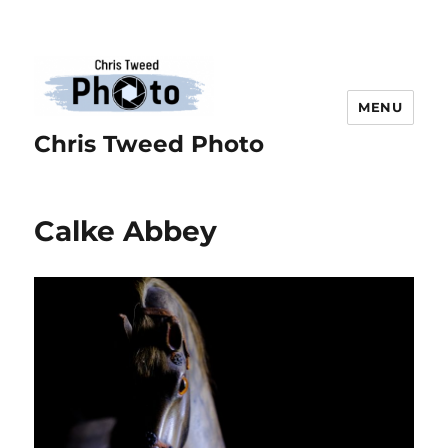
MENU
Chris Tweed Photo
Calke Abbey