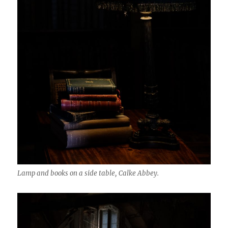
Lamp and books on a side table, Calke Abbey.