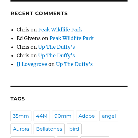
RECENT COMMENTS
Chris
on
Peak Wildlife Park
Ed Givens
on
Peak Wildlife Park
Chris
on
Up The Duffy’s
Chris
on
Up The Duffy’s
JJ Lovegrove
on
Up The Duffy’s
TAGS
35mm
44M
90mm
Adobe
angel
Aurora
Bellatones
bird