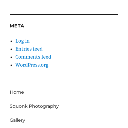
META
Log in
Entries feed
Comments feed
WordPress.org
Home
Squonk Photography
Gallery