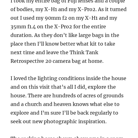
I took my entire bag of Fuji lenses and a couple
of bodies, my X-H1 and my X-Pro2. As it turned
out I used my 90mm f2 on my X-H1 and my
35mm f1.4 on the X-Pro2 for the entire
duration. As they don’t like large bags in the
place then I’ll know better what kit to take
next time and leave the Think Tank
Retrospective 20 camera bag at home.
I loved the lighting conditions inside the house
and on this visit that’s all I did, explore the
house. There are hundreds of acres of grounds
and a church and heaven knows what else to
explore and I’m sure I’ll be back regularly to
seek out new photographic inspiration.