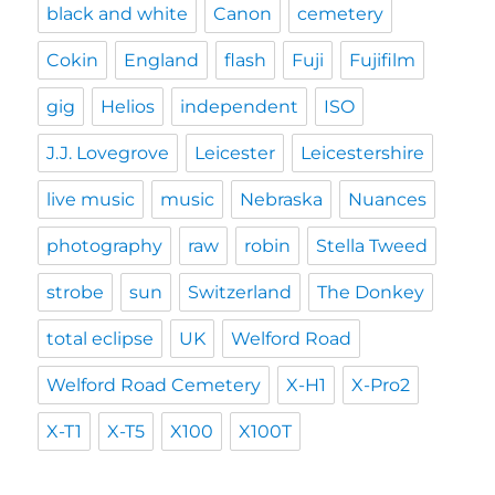
black and white
Canon
cemetery
Cokin
England
flash
Fuji
Fujifilm
gig
Helios
independent
ISO
J.J. Lovegrove
Leicester
Leicestershire
live music
music
Nebraska
Nuances
photography
raw
robin
Stella Tweed
strobe
sun
Switzerland
The Donkey
total eclipse
UK
Welford Road
Welford Road Cemetery
X-H1
X-Pro2
X-T1
X-T5
X100
X100T