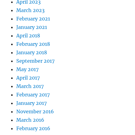
April 2023
March 2023
February 2021
January 2021
April 2018
February 2018
January 2018
September 2017
May 2017
April 2017
March 2017
February 2017
January 2017
November 2016
March 2016
February 2016