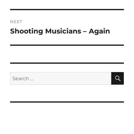
post:
NEXT
Shooting Musicians – Again
Next
post:
SE
Search
for: