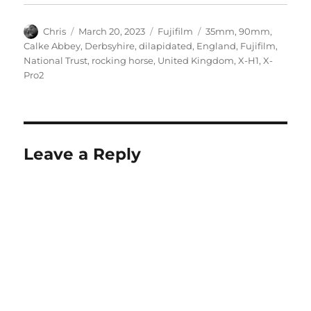
Author
Posted
Categories
Tags
Chris
March 20, 2023
Fujifilm
35mm
,
90mm
,
on
Calke Abbey
,
Derbsyhire
,
dilapidated
,
England
,
Fujifilm
,
National Trust
,
rocking horse
,
United Kingdom
,
X-H1
,
X-
Pro2
Leave a Reply