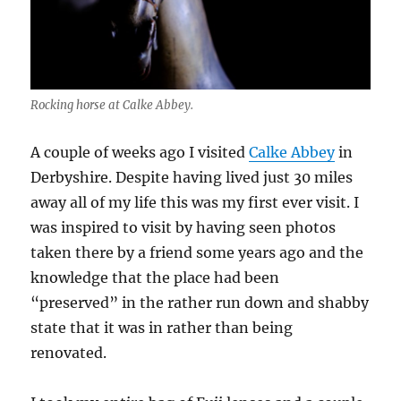
Rocking horse at Calke Abbey.
A couple of weeks ago I visited
Calke Abbey
in
Derbyshire. Despite having lived just 30 miles
away all of my life this was my first ever visit. I
was inspired to visit by having seen photos
taken there by a friend some years ago and the
knowledge that the place had been
“preserved” in the rather run down and shabby
state that it was in rather than being
renovated.