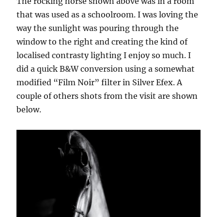
The rocking horse shown above was in a room
that was used as a schoolroom. I was loving the
way the sunlight was pouring through the
window to the right and creating the kind of
localised contrasty lighting I enjoy so much. I
did a quick B&W conversion using a somewhat
modified “Film Noir” filter in Silver Efex. A
couple of others shots from the visit are shown
below.