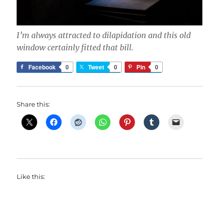
I’m always attracted to dilapidation and this old
window certainly fitted that bill.
Facebook
0
Tweet
0
Pin
0
Share this:
Like this: