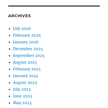
ARCHIVES
July 2026
February 2026
January 2026
December 2025
September 2025
August 2025
February 2025
January 2024
August 2023
July 2023
June 2023
May 2023