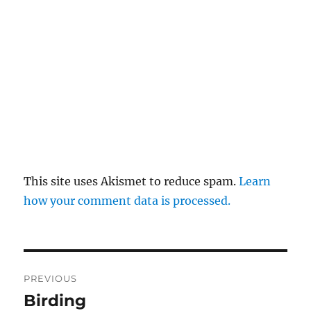
This site uses Akismet to reduce spam.
Learn
how your comment data is processed.
Post
PREVIOUS
navigation
Birding
Previous