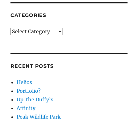
CATEGORIES
Categories
RECENT POSTS
Helios
Portfolio?
Up The Duffy’s
Affinity
Peak Wildlife Park