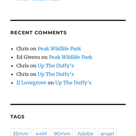
RECENT COMMENTS
Chris
on
Peak Wildlife Park
Ed Givens
on
Peak Wildlife Park
Chris
on
Up The Duffy’s
Chris
on
Up The Duffy’s
JJ Lovegrove
on
Up The Duffy’s
TAGS
35mm
44M
90mm
Adobe
angel