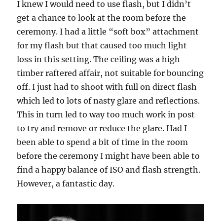
I knew I would need to use flash, but I didn’t
get a chance to look at the room before the
ceremony. I had a little “soft box” attachment
for my flash but that caused too much light
loss in this setting. The ceiling was a high
timber raftered affair, not suitable for bouncing
off. I just had to shoot with full on direct flash
which led to lots of nasty glare and reflections.
This in turn led to way too much work in post
to try and remove or reduce the glare. Had I
been able to spend a bit of time in the room
before the ceremony I might have been able to
find a happy balance of ISO and flash strength.
However, a fantastic day.