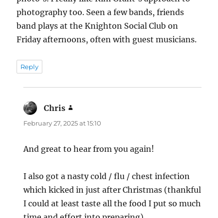
photography too. Seen a few bands, friends
band plays at the Knighton Social Club on
Friday afternoons, often with guest musicians.
Reply
Chris
says:
February 27, 2025 at 15:10
And great to hear from you again!
I also got a nasty cold / flu / chest infection
which kicked in just after Christmas (thankful
I could at least taste all the food I put so much
time and effort into preparing).