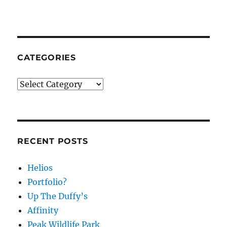
CATEGORIES
Categories
RECENT POSTS
Helios
Portfolio?
Up The Duffy’s
Affinity
Peak Wildlife Park