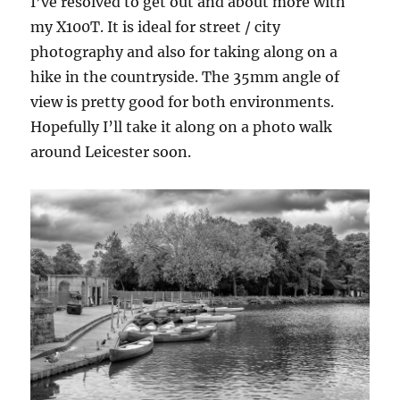
I’ve resolved to get out and about more with
my X100T. It is ideal for street / city
photography and also for taking along on a
hike in the countryside. The 35mm angle of
view is pretty good for both environments.
Hopefully I’ll take it along on a photo walk
around Leicester soon.