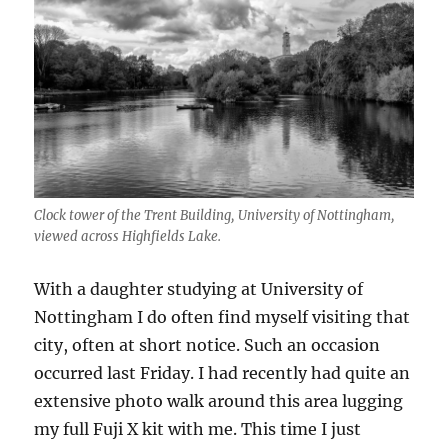
Clock tower of the Trent Building, University of Nottingham,
viewed across Highfields Lake.
With a daughter studying at University of
Nottingham I do often find myself visiting that
city, often at short notice. Such an occasion
occurred last Friday. I had recently had quite an
extensive photo walk around this area lugging
my full Fuji X kit with me. This time I just