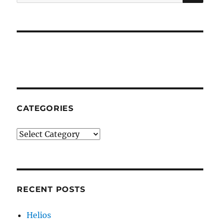
for:
CATEGORIES
Categories
RECENT POSTS
Helios