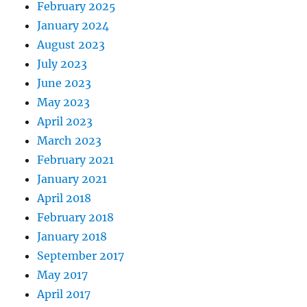
February 2025
January 2024
August 2023
July 2023
June 2023
May 2023
April 2023
March 2023
February 2021
January 2021
April 2018
February 2018
January 2018
September 2017
May 2017
April 2017