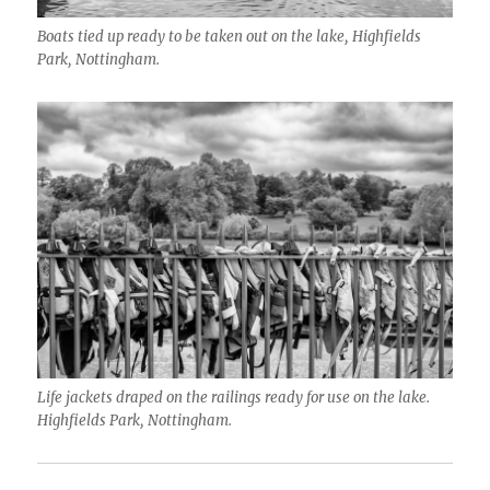
Boats tied up ready to be taken out on the lake, Highfields
Park, Nottingham.
Life jackets draped on the railings ready for use on the lake.
Highfields Park, Nottingham.