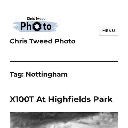
MENU
Chris Tweed Photo
Tag:
Nottingham
X100T At Highfields Park