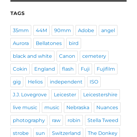
TAGS
35mm
44M
90mm
Adobe
angel
Aurora
Bellatones
bird
black and white
Canon
cemetery
Cokin
England
flash
Fuji
Fujifilm
gig
Helios
independent
ISO
J.J. Lovegrove
Leicester
Leicestershire
live music
music
Nebraska
Nuances
photography
raw
robin
Stella Tweed
strobe
sun
Switzerland
The Donkey