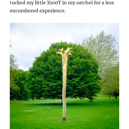
tucked my little X100T in my satchel for a less
encumbered experience.