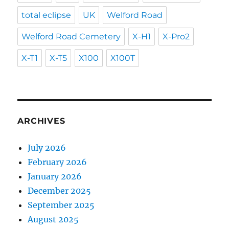
total eclipse
UK
Welford Road
Welford Road Cemetery
X-H1
X-Pro2
X-T1
X-T5
X100
X100T
ARCHIVES
July 2026
February 2026
January 2026
December 2025
September 2025
August 2025