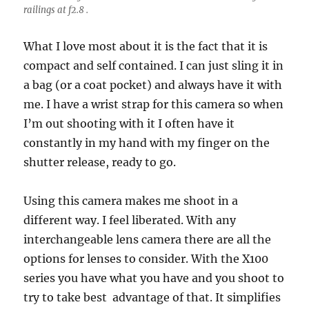
railings at f2.8 .
What I love most about it is the fact that it is
compact and self contained. I can just sling it in
a bag (or a coat pocket) and always have it with
me. I have a wrist strap for this camera so when
I’m out shooting with it I often have it
constantly in my hand with my finger on the
shutter release, ready to go.
Using this camera makes me shoot in a
different way. I feel liberated. With any
interchangeable lens camera there are all the
options for lenses to consider. With the X100
series you have what you have and you shoot to
try to take best advantage of that. It simplifies