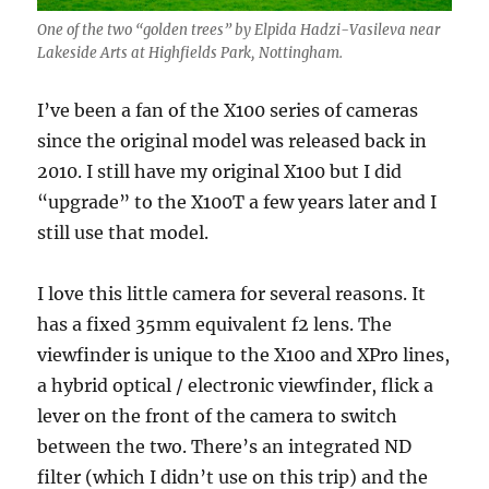
One of the two “golden trees” by Elpida Hadzi-Vasileva near
Lakeside Arts at Highfields Park, Nottingham.
I’ve been a fan of the X100 series of cameras
since the original model was released back in
2010. I still have my original X100 but I did
“upgrade” to the X100T a few years later and I
still use that model.
I love this little camera for several reasons. It
has a fixed 35mm equivalent f2 lens. The
viewfinder is unique to the X100 and XPro lines,
a hybrid optical / electronic viewfinder, flick a
lever on the front of the camera to switch
between the two. There’s an integrated ND
filter (which I didn’t use on this trip) and the