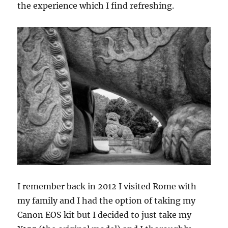
the experience which I find refreshing.
I remember back in 2012 I visited Rome with
my family and I had the option of taking my
Canon EOS kit but I decided to just take my