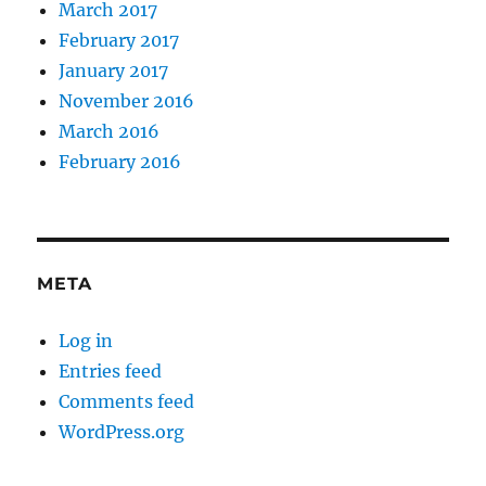
March 2017
February 2017
January 2017
November 2016
March 2016
February 2016
META
Log in
Entries feed
Comments feed
WordPress.org