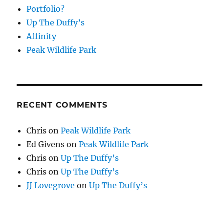
Portfolio?
Up The Duffy’s
Affinity
Peak Wildlife Park
RECENT COMMENTS
Chris
on
Peak Wildlife Park
Ed Givens
on
Peak Wildlife Park
Chris
on
Up The Duffy’s
Chris
on
Up The Duffy’s
JJ Lovegrove
on
Up The Duffy’s