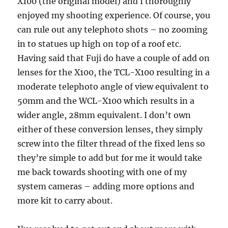
X100 (the original model) and I thoroughly
enjoyed my shooting experience. Of course, you
can rule out any telephoto shots – no zooming
in to statues up high on top of a roof etc.
Having said that Fuji do have a couple of add on
lenses for the X100, the TCL-X100 resulting in a
moderate telephoto angle of view equivalent to
50mm and the WCL-X100 which results in a
wider angle, 28mm equivalent. I don’t own
either of these conversion lenses, they simply
screw into the filter thread of the fixed lens so
they’re simple to add but for me it would take
me back towards shooting with one of my
system cameras – adding more options and
more kit to carry about.