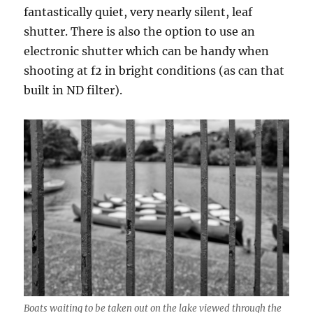
fantastically quiet, very nearly silent, leaf
shutter. There is also the option to use an
electronic shutter which can be handy when
shooting at f2 in bright conditions (as can that
built in ND filter).
Boats waiting to be taken out on the lake viewed through the