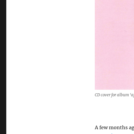
CD cover for album ‘a
A few months ag