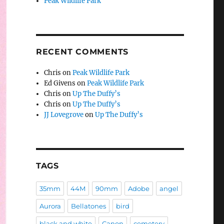
Peak Wildlife Park
RECENT COMMENTS
Chris
on
Peak Wildlife Park
Ed Givens
on
Peak Wildlife Park
Chris
on
Up The Duffy’s
Chris
on
Up The Duffy’s
JJ Lovegrove
on
Up The Duffy’s
TAGS
35mm
44M
90mm
Adobe
angel
Aurora
Bellatones
bird
black and white
Canon
cemetery