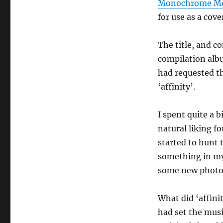
Monochrome Mot
for use as a cov
The title, and co
compilation albu
had requested th
‘affinity’.
I spent quite a b
natural liking 
started to hunt 
something in my 
some new photos
What did ‘affin
had set the mus