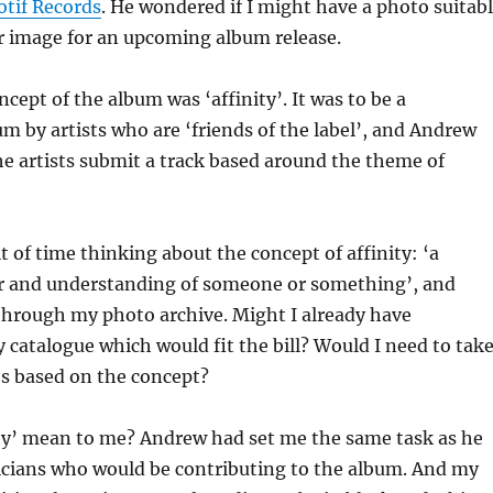
if Records
. He wondered if I might have a photo suitab
er image for an upcoming album release.
ncept of the album was ‘affinity’. It was to be a
m by artists who are ‘friends of the label’, and Andrew
e artists submit a track based around the theme of
it of time thinking about the concept of affinity: ‘a
for and understanding of someone or something’, and
through my photo archive. Might I already have
catalogue which would fit the bill? Would I need to tak
 based on the concept?
ity’ mean to me? Andrew had set me the same task as he
icians who would be contributing to the album. And my