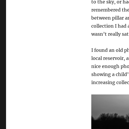
to the sky, or h
remembered the 
between pillar 
collection I had 
wasn’t really sat
I found an old p
local reservoir, 
nice enough phot
showing a child’
increasing colle