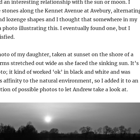
ad an interesting relationship with the sun or moon. I
stones along the Kennet Avenue at Avebury, alternatin
and lozenge shapes and I thought that somewhere in my
a photo illustrating this. I eventually found one, but I
isfied.
hoto of my daughter, taken at sunset on the shore of a
arms stretched out wide as she faced the sinking sun. It’s
o; it kind of worked ‘ok’ in black and white and was
s affinity to the natural environment, so I added it to an
ction of possible photos to let Andrew take a look at.