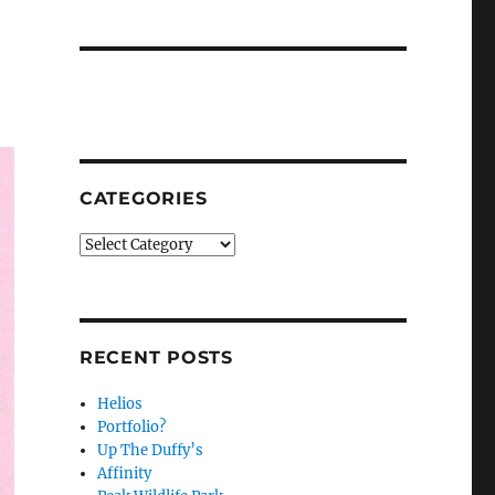
CATEGORIES
Categories
RECENT POSTS
Helios
Portfolio?
Up The Duffy’s
Affinity