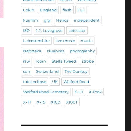
Cokin
England
flash
Fuji
Fujifilm
gig
Helios
independent
ISO
J.J. Lovegrove
Leicester
Leicestershire
live music
music
Nebraska
Nuances
photography
raw
robin
Stella Tweed
strobe
sun
Switzerland
The Donkey
total eclipse
UK
Welford Road
Welford Road Cemetery
X-H1
X-Pro2
X-T1
X-T5
X100
X100T