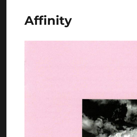
Affinity