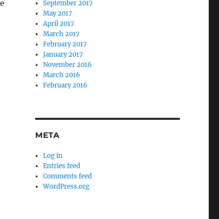
le
September 2017
May 2017
April 2017
March 2017
February 2017
January 2017
November 2016
March 2016
February 2016
META
e
Log in
Entries feed
Comments feed
WordPress.org