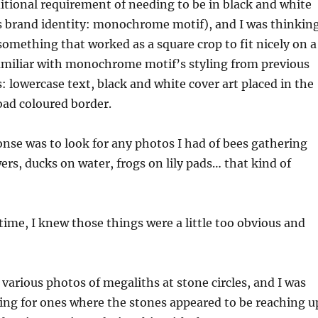
itional requirement of needing to be in black and white
l’s brand identity: monochrome motif), and I was thinkin
 something that worked as a square crop to fit nicely on a
familiar with monochrome motif’s styling from previous
 lowercase text, black and white cover art placed in the
oad coloured border.
nse was to look for any photos I had of bees gathering
ers, ducks on water, frogs on lily pads… that kind of
time, I knew those things were a little too obvious and
 various photos of megaliths at stone circles, and I was
king for ones where the stones appeared to be reaching u