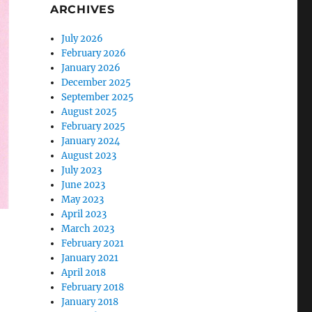
ARCHIVES
July 2026
February 2026
January 2026
December 2025
September 2025
August 2025
February 2025
January 2024
August 2023
July 2023
June 2023
May 2023
April 2023
March 2023
February 2021
January 2021
April 2018
February 2018
January 2018