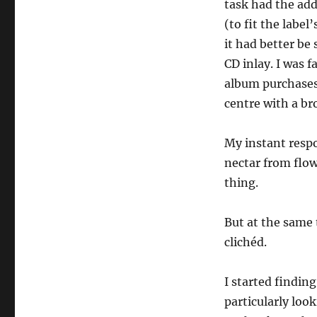
task had the add
(to fit the labe
it had better be
CD inlay. I was 
album purchases:
centre with a br
My instant respo
nectar from flow
thing.
But at the same 
clichéd.
I started finding
particularly loo