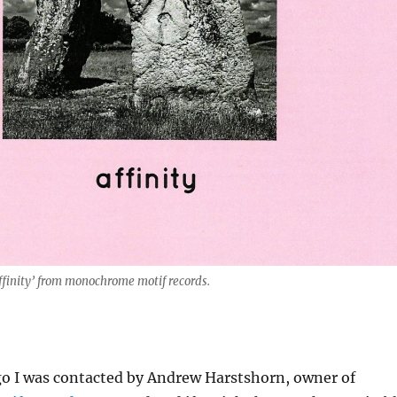
ffinity’ from monochrome motif records.
o I was contacted by Andrew Harstshorn, owner of