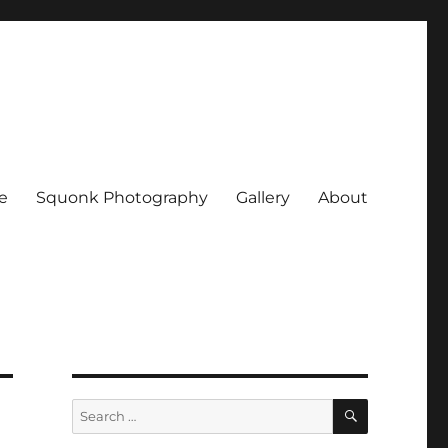
e
Squonk Photography
Gallery
About
SEARCH
Search
for: