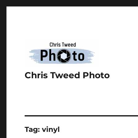
Chris Tweed Photo
Tag:
vinyl