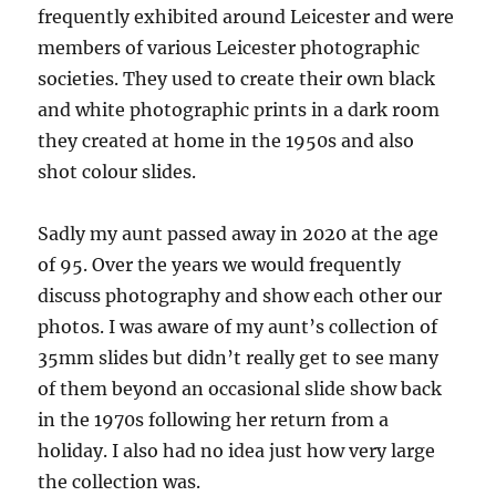
frequently exhibited around Leicester and were
members of various Leicester photographic
societies. They used to create their own black
and white photographic prints in a dark room
they created at home in the 1950s and also
shot colour slides.
Sadly my aunt passed away in 2020 at the age
of 95. Over the years we would frequently
discuss photography and show each other our
photos. I was aware of my aunt’s collection of
35mm slides but didn’t really get to see many
of them beyond an occasional slide show back
in the 1970s following her return from a
holiday. I also had no idea just how very large
the collection was.