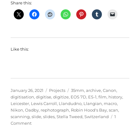
Share this:
Like this:
Posted
Categories
Tags
January 26, 2021
Projects
35mm
,
archive
,
Canon
,
on
digitisation
,
digitise
,
digitize
,
EOS 7D
,
ES-1
,
film
,
history
,
Leicester
,
Lewis Carroll
,
Llandudno
,
Llangian
,
macro
,
Nikon
,
Oadby
,
rephotograph
,
Robin Hood's Bay
,
scan
,
scanning
,
slide
,
slides
,
Stella Tweed
,
Switzerland
1
on
Comment
Sliding
Through