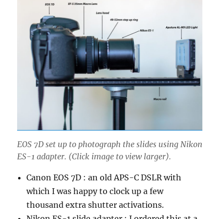
EOS 7D set up to photograph the slides using Nikon
ES-1 adapter. (Click image to view larger).
Canon EOS 7D : an old APS-C DSLR with
which I was happy to clock up a few
thousand extra shutter activations.
Nikon ES-1 slide adapter : I ordered this at a