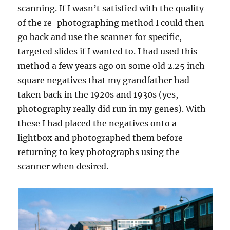
scanning. If I wasn’t satisfied with the quality
of the re-photographing method I could then
go back and use the scanner for specific,
targeted slides if I wanted to. I had used this
method a few years ago on some old 2.25 inch
square negatives that my grandfather had
taken back in the 1920s and 1930s (yes,
photography really did run in my genes). With
these I had placed the negatives onto a
lightbox and photographed them before
returning to key photographs using the
scanner when desired.