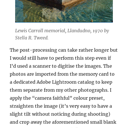
Lewis Carroll memorial, Llandudno, 1970 by
Stella R. Tweed.
The post-processing can take rather longer but
I would still have to perform this step even if
I’d used a scanner to digitise the images. The
photos are imported from the memory card to
a dedicated Adobe Lightroom catalog to keep
them separate from my other photographs. I
apply the “camera faithful” colour preset,
straighten the image (it’s very easy to have a
slight tilt without noticing during shooting)
and crop away the aforementioned small blank