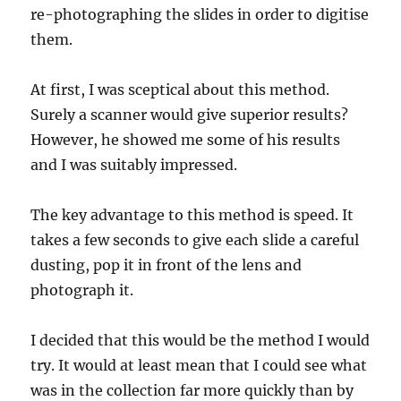
re-photographing the slides in order to digitise
them.
At first, I was sceptical about this method.
Surely a scanner would give superior results?
However, he showed me some of his results
and I was suitably impressed.
The key advantage to this method is speed. It
takes a few seconds to give each slide a careful
dusting, pop it in front of the lens and
photograph it.
I decided that this would be the method I would
try. It would at least mean that I could see what
was in the collection far more quickly than by