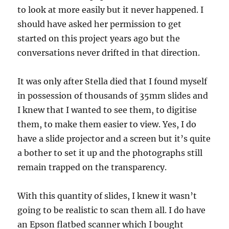
to look at more easily but it never happened. I
should have asked her permission to get
started on this project years ago but the
conversations never drifted in that direction.
It was only after Stella died that I found myself
in possession of thousands of 35mm slides and
I knew that I wanted to see them, to digitise
them, to make them easier to view. Yes, I do
have a slide projector and a screen but it’s quite
a bother to set it up and the photographs still
remain trapped on the transparency.
With this quantity of slides, I knew it wasn’t
going to be realistic to scan them all. I do have
an Epson flatbed scanner which I bought