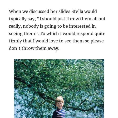
When we discussed her slides Stella would
typically say, “I should just throw them all out
really, nobody is going to be interested in
seeing them”. To which I would respond quite
firmly that I would love to see them so please
don’t throw them away.