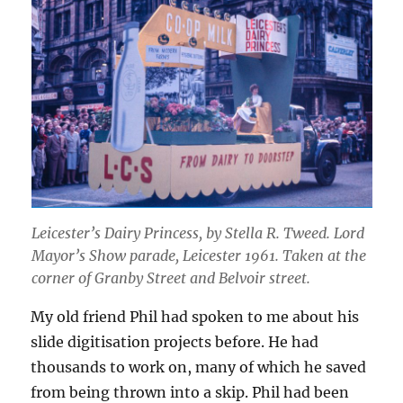
Leicester’s Dairy Princess
, by Stella R. Tweed.
Lord
Mayor’s Show parade, Leicester 1961. Taken at the
corner of Granby Street and Belvoir street.
My old friend Phil had spoken to me about his
slide digitisation projects before. He had
thousands to work on, many of which he saved
from being thrown into a skip. Phil had been