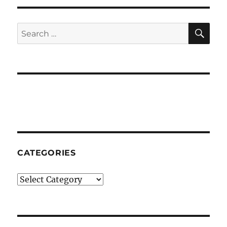
Time
SE
Search
for:
CATEGORIES
Categories