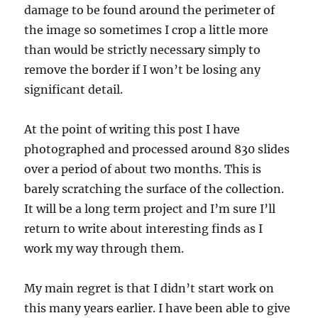
damage to be found around the perimeter of
the image so sometimes I crop a little more
than would be strictly necessary simply to
remove the border if I won’t be losing any
significant detail.
At the point of writing this post I have
photographed and processed around 830 slides
over a period of about two months. This is
barely scratching the surface of the collection.
It will be a long term project and I’m sure I’ll
return to write about interesting finds as I
work my way through them.
My main regret is that I didn’t start work on
this many years earlier. I have been able to give