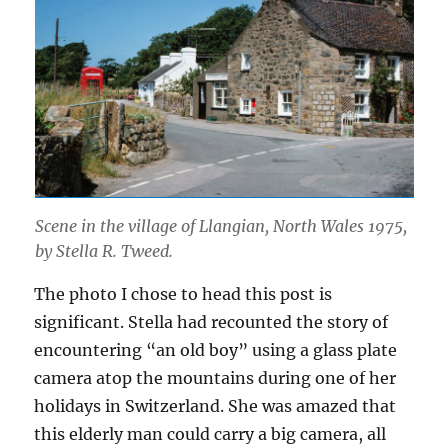
Scene in the village of Llangian, North Wales 1975,
by Stella R. Tweed.
The photo I chose to head this post is
significant. Stella had recounted the story of
encountering “an old boy” using a glass plate
camera atop the mountains during one of her
holidays in Switzerland. She was amazed that
this elderly man could carry a big camera, all