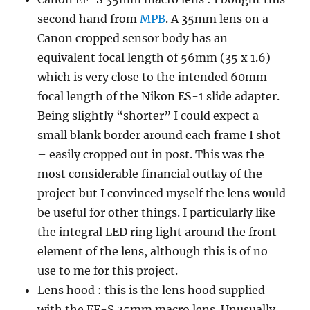
second hand from
MPB
. A 35mm lens on a
Canon cropped sensor body has an
equivalent focal length of 56mm (35 x 1.6)
which is very close to the intended 60mm
focal length of the Nikon ES-1 slide adapter.
Being slightly “shorter” I could expect a
small blank border around each frame I shot
– easily cropped out in post. This was the
most considerable financial outlay of the
project but I convinced myself the lens would
be useful for other things. I particularly like
the integral LED ring light around the front
element of the lens, although this is of no
use to me for this project.
Lens hood : this is the lens hood supplied
with the EF-S 35mm macro lens. Unusually