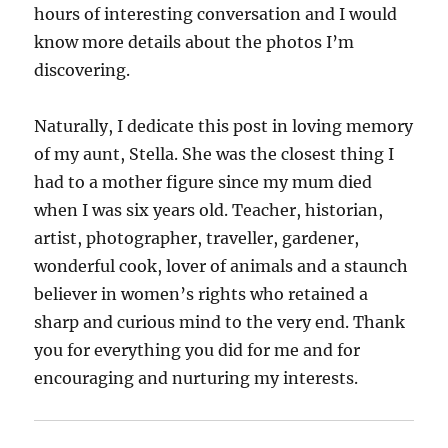
hours of interesting conversation and I would
know more details about the photos I’m
discovering.
Naturally, I dedicate this post in loving memory
of my aunt, Stella. She was the closest thing I
had to a mother figure since my mum died
when I was six years old. Teacher, historian,
artist, photographer, traveller, gardener,
wonderful cook, lover of animals and a staunch
believer in women’s rights who retained a
sharp and curious mind to the very end. Thank
you for everything you did for me and for
encouraging and nurturing my interests.