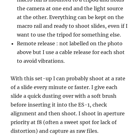
the camera at one end and the light source
at the other. Everything can be kept on the
macro rail and ready to shoot slides, even if I
want to use the tripod for something else.
Remote release : not labelled on the photo
above but I use a cable release for each shot
to avoid vibrations.
With this set-up I can probably shoot at a rate
of a slide every minute or faster. I give each
slide a quick dusting over with a soft brush
before inserting it into the ES-1, check
alignment and then shoot. I shoot in aperture
priority at f8 (often a sweet spot for lack of
distortion) and capture as raw files.