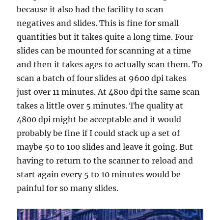
because it also had the facility to scan
negatives and slides. This is fine for small
quantities but it takes quite a long time. Four
slides can be mounted for scanning at a time
and then it takes ages to actually scan them. To
scan a batch of four slides at 9600 dpi takes
just over 11 minutes. At 4800 dpi the same scan
takes a little over 5 minutes. The quality at
4800 dpi might be acceptable and it would
probably be fine if I could stack up a set of
maybe 50 to 100 slides and leave it going. But
having to return to the scanner to reload and
start again every 5 to 10 minutes would be
painful for so many slides.