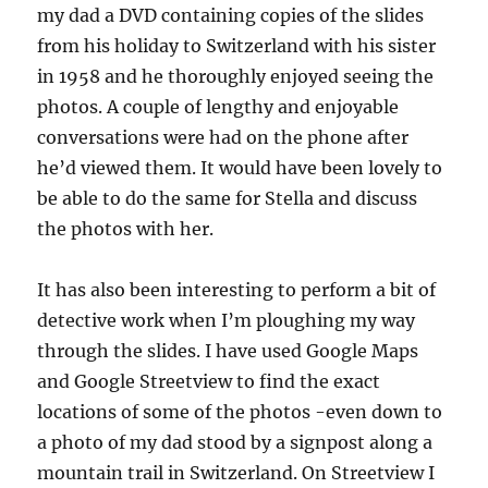
my dad a DVD containing copies of the slides
from his holiday to Switzerland with his sister
in 1958 and he thoroughly enjoyed seeing the
photos. A couple of lengthy and enjoyable
conversations were had on the phone after
he’d viewed them. It would have been lovely to
be able to do the same for Stella and discuss
the photos with her.
It has also been interesting to perform a bit of
detective work when I’m ploughing my way
through the slides. I have used Google Maps
and Google Streetview to find the exact
locations of some of the photos -even down to
a photo of my dad stood by a signpost along a
mountain trail in Switzerland. On Streetview I