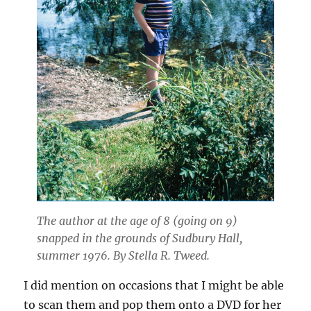
The author at the age of 8 (going on 9)
snapped in the grounds of Sudbury Hall,
summer 1976. By Stella R. Tweed.
I did mention on occasions that I might be able
to scan them and pop them onto a DVD for her