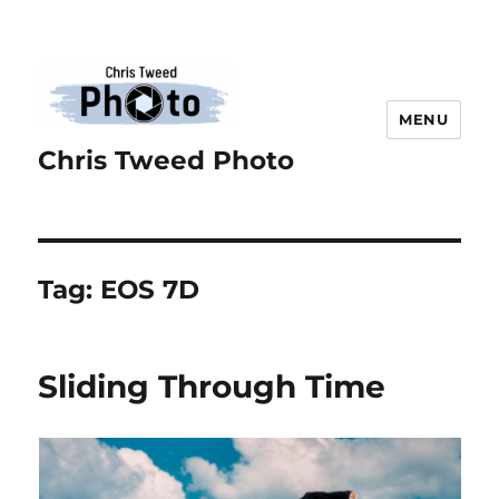
MENU
Chris Tweed Photo
Tag:
EOS 7D
Sliding Through Time