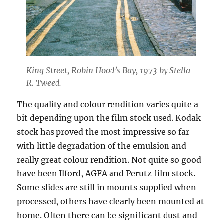
King Street, Robin Hood’s Bay, 1973 by Stella
R. Tweed.
The quality and colour rendition varies quite a
bit depending upon the film stock used. Kodak
stock has proved the most impressive so far
with little degradation of the emulsion and
really great colour rendition. Not quite so good
have been Ilford, AGFA and Perutz film stock.
Some slides are still in mounts supplied when
processed, others have clearly been mounted at
home. Often there can be significant dust and