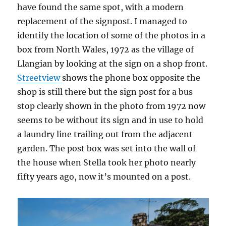
have found the same spot, with a modern
replacement of the signpost. I managed to
identify the location of some of the photos in a
box from North Wales, 1972 as the village of
Llangian by looking at the sign on a shop front.
Streetview
shows the phone box opposite the
shop is still there but the sign post for a bus
stop clearly shown in the photo from 1972 now
seems to be without its sign and in use to hold
a laundry line trailing out from the adjacent
garden. The post box was set into the wall of
the house when Stella took her photo nearly
fifty years ago, now it’s mounted on a post.