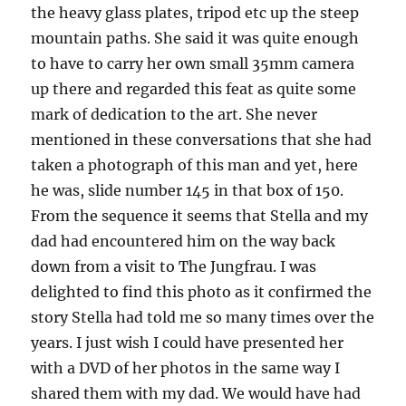
the heavy glass plates, tripod etc up the steep
mountain paths. She said it was quite enough
to have to carry her own small 35mm camera
up there and regarded this feat as quite some
mark of dedication to the art. She never
mentioned in these conversations that she had
taken a photograph of this man and yet, here
he was, slide number 145 in that box of 150.
From the sequence it seems that Stella and my
dad had encountered him on the way back
down from a visit to The Jungfrau. I was
delighted to find this photo as it confirmed the
story Stella had told me so many times over the
years. I just wish I could have presented her
with a DVD of her photos in the same way I
shared them with my dad. We would have had