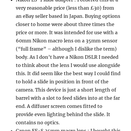
very reasonable price (less than £30) from
an eBay seller based in Japan. Buying options
closer to home were about three times the
price or more. It was intended for use with a
60mm Nikon macro lens on a 35mm sensor
(“full frame” – although I dislike the term)
body. As I don’t have a Nikon DSLR I needed
to think about the lens I would use alongside
this. It did seem like the best way I could find
to hold a slide in position in front of the
camera. This device is just a short length of
barrel with a slot to feed slides into at the far
end. A diffuser screen comes fitted to
provide even lighting behind the slide. It
contains no optics.
Canon EF-S 35mm macro lens : I bought this