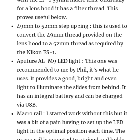
for a lens hood it has a filter thread. This
proves useful below.
49mm to 52mm step up ring : this is used to
convert the 49mm thread provided on the
lens hood to a 52mm thread as required by
the Nikon ES-1.
Aputure AL-M9 LED light : This one was
recommended to me by Phil, it’s what he
uses. It provides a good, bright and even
light to illuminate the slides from behind. It
has an integral battery and can be charged
via USB.
Macro rail : I started work without this but it
was a bit of a pain having to set up the LED
light in the optimal position each time. The
macro rail is mounted to a tripod and holds