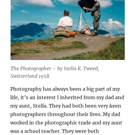
The Photographer – by Stella R. Tweed,
Switzerland 1958.
Photography has always been a big part of my
life, it’s an interest I inherited from my dad and
my aunt, Stella. They had both been very keen
photographers throughout their lives. My dad
worked in the photographic trade and my aunt
was a school teacher. They were both