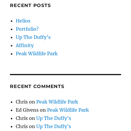
RECENT POSTS
Helios
Portfolio?
Up The Duffy’s
Affinity
Peak Wildlife Park
RECENT COMMENTS
Chris
on
Peak Wildlife Park
Ed Givens
on
Peak Wildlife Park
Chris
on
Up The Duffy’s
Chris
on
Up The Duffy’s