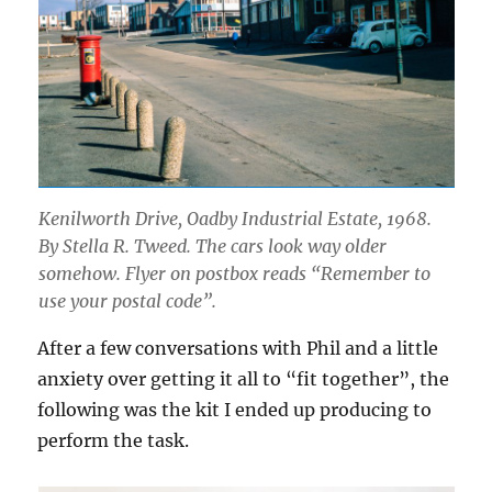
Kenilworth Drive, Oadby Industrial Estate, 1968.
By Stella R. Tweed. The cars look way older
somehow. Flyer on postbox reads “Remember to
use your postal code”.
After a few conversations with Phil and a little
anxiety over getting it all to “fit together”, the
following was the kit I ended up producing to
perform the task.