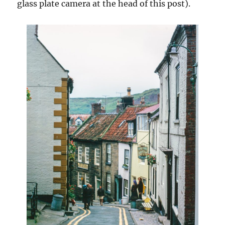
glass plate camera at the head of this post).