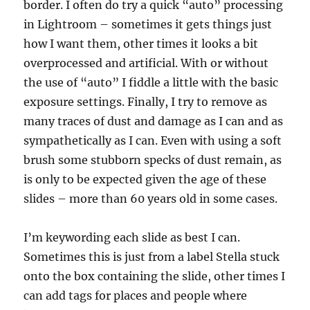
border. I often do try a quick “auto” processing
in Lightroom – sometimes it gets things just
how I want them, other times it looks a bit
overprocessed and artificial. With or without
the use of “auto” I fiddle a little with the basic
exposure settings. Finally, I try to remove as
many traces of dust and damage as I can and as
sympathetically as I can. Even with using a soft
brush some stubborn specks of dust remain, as
is only to be expected given the age of these
slides – more than 60 years old in some cases.
I’m keywording each slide as best I can.
Sometimes this is just from a label Stella stuck
onto the box containing the slide, other times I
can add tags for places and people where