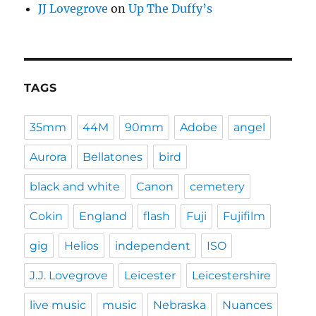
JJ Lovegrove
on
Up The Duffy’s
TAGS
35mm
44M
90mm
Adobe
angel
Aurora
Bellatones
bird
black and white
Canon
cemetery
Cokin
England
flash
Fuji
Fujifilm
gig
Helios
independent
ISO
J.J. Lovegrove
Leicester
Leicestershire
live music
music
Nebraska
Nuances