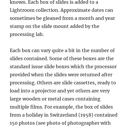
known. Each box of slides is added to a
Lightroom collection. Approximate dates can
sometimes be gleaned from a month and year
stamp on the slide mount added by the
processing lab.
Each box can vary quite a bit in the number of
slides contained. Some of these boxes are the
standard issue slide boxes which the processor
provided when the slides were returned after
processing. Others are slide cassettes, ready to
load into a projector and yet others are very
large wooden or metal cases containing
multiple films. For example, the box of slides
from a holiday in Switzerland (1958) contained
150 photos (see photo of photographer with