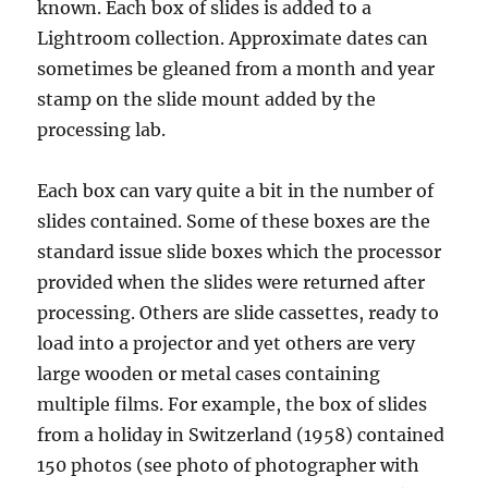
known. Each box of slides is added to a
Lightroom collection. Approximate dates can
sometimes be gleaned from a month and year
stamp on the slide mount added by the
processing lab.
Each box can vary quite a bit in the number of
slides contained. Some of these boxes are the
standard issue slide boxes which the processor
provided when the slides were returned after
processing. Others are slide cassettes, ready to
load into a projector and yet others are very
large wooden or metal cases containing
multiple films. For example, the box of slides
from a holiday in Switzerland (1958) contained
150 photos (see photo of photographer with