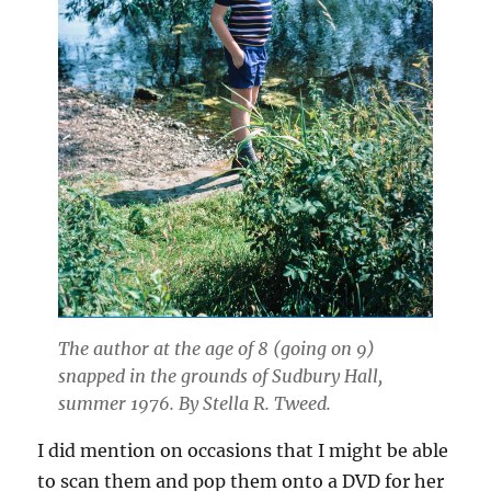
The author at the age of 8 (going on 9)
snapped in the grounds of Sudbury Hall,
summer 1976. By Stella R. Tweed.
I did mention on occasions that I might be able
to scan them and pop them onto a DVD for her