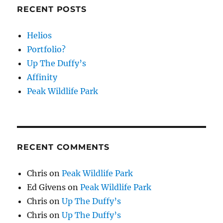
RECENT POSTS
Helios
Portfolio?
Up The Duffy’s
Affinity
Peak Wildlife Park
RECENT COMMENTS
Chris
on
Peak Wildlife Park
Ed Givens
on
Peak Wildlife Park
Chris
on
Up The Duffy’s
Chris
on
Up The Duffy’s