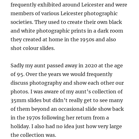
frequently exhibited around Leicester and were
members of various Leicester photographic
societies. They used to create their own black
and white photographic prints in a dark room
they created at home in the 1950s and also
shot colour slides.
Sadly my aunt passed away in 2020 at the age
of 95. Over the years we would frequently
discuss photography and show each other our
photos. I was aware of my aunt’s collection of
35mm slides but didn’t really get to see many
of them beyond an occasional slide show back
in the 1970s following her return from a
holiday. I also had no idea just how very large
the collection was.