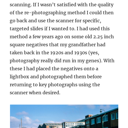
scanning. If I wasn’t satisfied with the quality
of the re-photographing method I could then
go back and use the scanner for specific,
targeted slides if I wanted to. I had used this
method a few years ago on some old 2.25 inch
square negatives that my grandfather had
taken back in the 1920s and 1930s (yes,
photography really did run in my genes). With
these I had placed the negatives onto a
lightbox and photographed them before
returning to key photographs using the
scanner when desired.