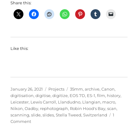
Share this:
Like this:
Posted
Categories
Tags
January 26, 2021
Projects
35mm
,
archive
,
Canon
,
on
digitisation
,
digitise
,
digitize
,
EOS 7D
,
ES-1
,
film
,
history
,
Leicester
,
Lewis Carroll
,
Llandudno
,
Llangian
,
macro
,
Nikon
,
Oadby
,
rephotograph
,
Robin Hood's Bay
,
scan
,
scanning
,
slide
,
slides
,
Stella Tweed
,
Switzerland
1
on
Comment
Sliding
Through