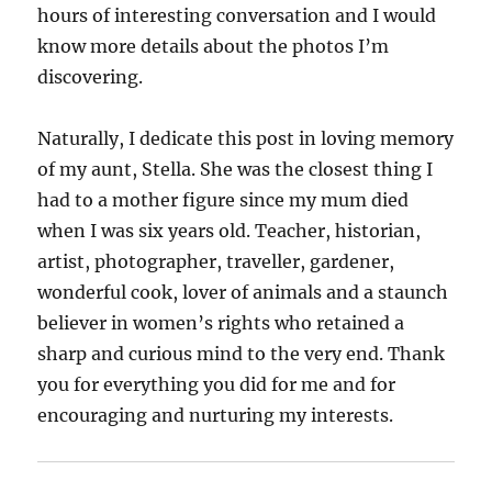
hours of interesting conversation and I would
know more details about the photos I’m
discovering.
Naturally, I dedicate this post in loving memory
of my aunt, Stella. She was the closest thing I
had to a mother figure since my mum died
when I was six years old. Teacher, historian,
artist, photographer, traveller, gardener,
wonderful cook, lover of animals and a staunch
believer in women’s rights who retained a
sharp and curious mind to the very end. Thank
you for everything you did for me and for
encouraging and nurturing my interests.