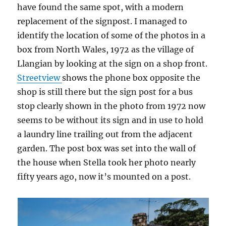
have found the same spot, with a modern
replacement of the signpost. I managed to
identify the location of some of the photos in a
box from North Wales, 1972 as the village of
Llangian by looking at the sign on a shop front.
Streetview
shows the phone box opposite the
shop is still there but the sign post for a bus
stop clearly shown in the photo from 1972 now
seems to be without its sign and in use to hold
a laundry line trailing out from the adjacent
garden. The post box was set into the wall of
the house when Stella took her photo nearly
fifty years ago, now it’s mounted on a post.