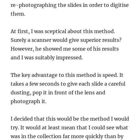
re-photographing the slides in order to digitise
them.
At first, I was sceptical about this method.
Surely a scanner would give superior results?
However, he showed me some of his results
and I was suitably impressed.
The key advantage to this method is speed. It
takes a few seconds to give each slide a careful
dusting, pop it in front of the lens and
photograph it.
I decided that this would be the method I would
try. It would at least mean that I could see what
was in the collection far more quickly than by