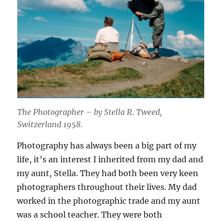
The Photographer – by Stella R. Tweed,
Switzerland 1958.
Photography has always been a big part of my
life, it’s an interest I inherited from my dad and
my aunt, Stella. They had both been very keen
photographers throughout their lives. My dad
worked in the photographic trade and my aunt
was a school teacher. They were both