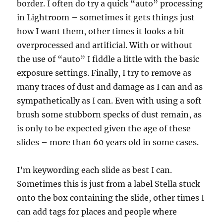
border. I often do try a quick “auto” processing
in Lightroom – sometimes it gets things just
how I want them, other times it looks a bit
overprocessed and artificial. With or without
the use of “auto” I fiddle a little with the basic
exposure settings. Finally, I try to remove as
many traces of dust and damage as I can and as
sympathetically as I can. Even with using a soft
brush some stubborn specks of dust remain, as
is only to be expected given the age of these
slides – more than 60 years old in some cases.
I’m keywording each slide as best I can.
Sometimes this is just from a label Stella stuck
onto the box containing the slide, other times I
can add tags for places and people where