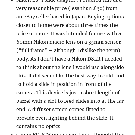
very reasonable price (less than £30) from
an eBay seller based in Japan. Buying options
closer to home were about three times the
price or more. It was intended for use with a
60mm Nikon macro lens on a 35mm sensor
(“full frame” – although I dislike the term)
body. As I don’t have a Nikon DSLR I needed
to think about the lens I would use alongside
this. It did seem like the best way I could find
to hold a slide in position in front of the
camera. This device is just a short length of
barrel with a slot to feed slides into at the far
end. A diffuser screen comes fitted to
provide even lighting behind the slide. It
contains no optics.
Canon EF-S 35mm macro lens : I bought this