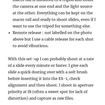
the camera at one end and the light source
at the other. Everything can be kept on the
macro rail and ready to shoot slides, even if I
want to use the tripod for something else.
Remote release : not labelled on the photo
above but I use a cable release for each shot
to avoid vibrations.
With this set-up I can probably shoot at a rate
of a slide every minute or faster. I give each
slide a quick dusting over with a soft brush
before inserting it into the ES-1, check
alignment and then shoot. I shoot in aperture
priority at f8 (often a sweet spot for lack of
distortion) and capture as raw files.