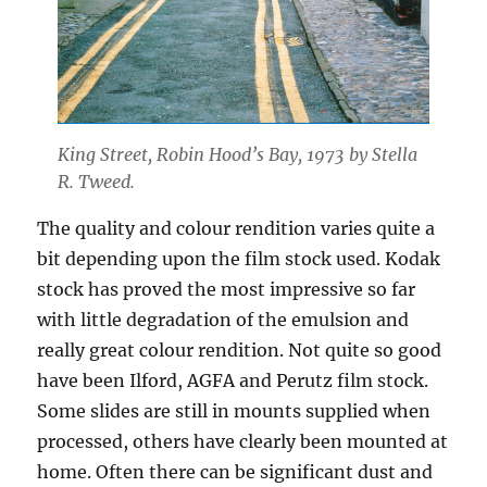
King Street, Robin Hood’s Bay, 1973 by Stella
R. Tweed.
The quality and colour rendition varies quite a
bit depending upon the film stock used. Kodak
stock has proved the most impressive so far
with little degradation of the emulsion and
really great colour rendition. Not quite so good
have been Ilford, AGFA and Perutz film stock.
Some slides are still in mounts supplied when
processed, others have clearly been mounted at
home. Often there can be significant dust and