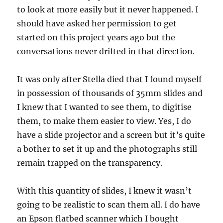
to look at more easily but it never happened. I
should have asked her permission to get
started on this project years ago but the
conversations never drifted in that direction.
It was only after Stella died that I found myself
in possession of thousands of 35mm slides and
I knew that I wanted to see them, to digitise
them, to make them easier to view. Yes, I do
have a slide projector and a screen but it’s quite
a bother to set it up and the photographs still
remain trapped on the transparency.
With this quantity of slides, I knew it wasn’t
going to be realistic to scan them all. I do have
an Epson flatbed scanner which I bought