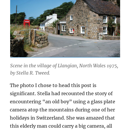
Scene in the village of Llangian, North Wales 1975,
by Stella R. Tweed.
The photo I chose to head this post is
significant. Stella had recounted the story of
encountering “an old boy” using a glass plate
camera atop the mountains during one of her
holidays in Switzerland. She was amazed that
this elderly man could carry a big camera, all