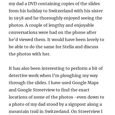
my dad a DVD containing copies of the slides
from his holiday to Switzerland with his sister
in 1958 and he thoroughly enjoyed seeing the
photos. A couple of lengthy and enjoyable
conversations were had on the phone after
he’d viewed them. It would have been lovely to
be able to do the same for Stella and discuss
the photos with her.
It has also been interesting to perform a bit of
detective work when I’m ploughing my way
through the slides. I have used Google Maps
and Google Streetview to find the exact
locations of some of the photos -even down to
a photo of my dad stood by a signpost along a
mountain trail in Switzerland. On Streetview I