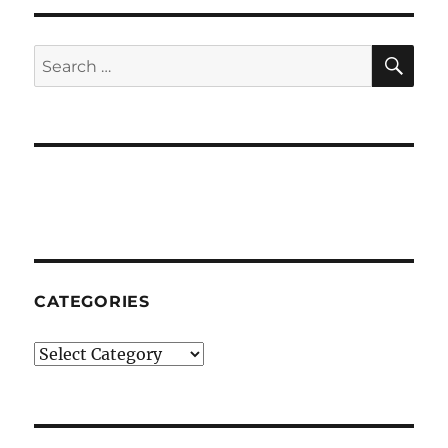
Time
SE
Search
for:
CATEGORIES
Categories