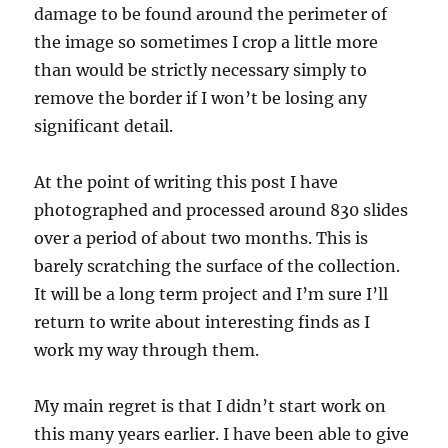
damage to be found around the perimeter of
the image so sometimes I crop a little more
than would be strictly necessary simply to
remove the border if I won’t be losing any
significant detail.
At the point of writing this post I have
photographed and processed around 830 slides
over a period of about two months. This is
barely scratching the surface of the collection.
It will be a long term project and I’m sure I’ll
return to write about interesting finds as I
work my way through them.
My main regret is that I didn’t start work on
this many years earlier. I have been able to give