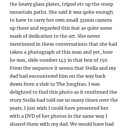
the heavy glass plates, tripod etc up the steep
mountain paths. She said it was quite enough
to have to carry her own small 35mm camera
up there and regarded this feat as quite some
mark of dedication to the art. She never
mentioned in these conversations that she had
taken a photograph of this man and yet, here
he was, slide number 145 in that box of 150.
From the sequence it seems that Stella and my
dad had encountered him on the way back
down from a visit to The Jungfrau. I was
delighted to find this photo as it confirmed the
story Stella had told me so many times over the
years. I just wish I could have presented her
with a DVD of her photos in the same way I
shared them with my dad. We would have had