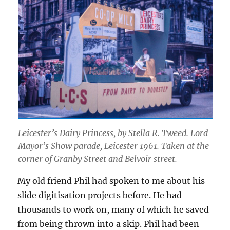
Leicester’s Dairy Princess
, by Stella R. Tweed.
Lord
Mayor’s Show parade, Leicester 1961. Taken at the
corner of Granby Street and Belvoir street.
My old friend Phil had spoken to me about his
slide digitisation projects before. He had
thousands to work on, many of which he saved
from being thrown into a skip. Phil had been