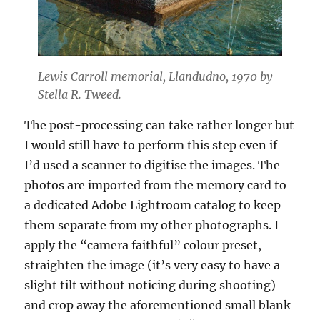
Lewis Carroll memorial, Llandudno, 1970 by
Stella R. Tweed.
The post-processing can take rather longer but
I would still have to perform this step even if
I’d used a scanner to digitise the images. The
photos are imported from the memory card to
a dedicated Adobe Lightroom catalog to keep
them separate from my other photographs. I
apply the “camera faithful” colour preset,
straighten the image (it’s very easy to have a
slight tilt without noticing during shooting)
and crop away the aforementioned small blank