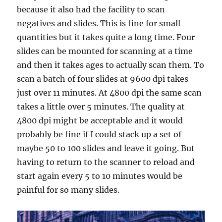
because it also had the facility to scan
negatives and slides. This is fine for small
quantities but it takes quite a long time. Four
slides can be mounted for scanning at a time
and then it takes ages to actually scan them. To
scan a batch of four slides at 9600 dpi takes
just over 11 minutes. At 4800 dpi the same scan
takes a little over 5 minutes. The quality at
4800 dpi might be acceptable and it would
probably be fine if I could stack up a set of
maybe 50 to 100 slides and leave it going. But
having to return to the scanner to reload and
start again every 5 to 10 minutes would be
painful for so many slides.