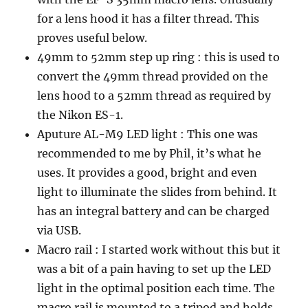
for a lens hood it has a filter thread. This
proves useful below.
49mm to 52mm step up ring : this is used to
convert the 49mm thread provided on the
lens hood to a 52mm thread as required by
the Nikon ES-1.
Aputure AL-M9 LED light : This one was
recommended to me by Phil, it’s what he
uses. It provides a good, bright and even
light to illuminate the slides from behind. It
has an integral battery and can be charged
via USB.
Macro rail : I started work without this but it
was a bit of a pain having to set up the LED
light in the optimal position each time. The
macro rail is mounted to a tripod and holds