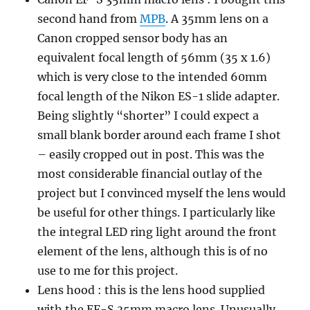
second hand from
MPB
. A 35mm lens on a
Canon cropped sensor body has an
equivalent focal length of 56mm (35 x 1.6)
which is very close to the intended 60mm
focal length of the Nikon ES-1 slide adapter.
Being slightly “shorter” I could expect a
small blank border around each frame I shot
– easily cropped out in post. This was the
most considerable financial outlay of the
project but I convinced myself the lens would
be useful for other things. I particularly like
the integral LED ring light around the front
element of the lens, although this is of no
use to me for this project.
Lens hood : this is the lens hood supplied
with the EF-S 35mm macro lens. Unusually