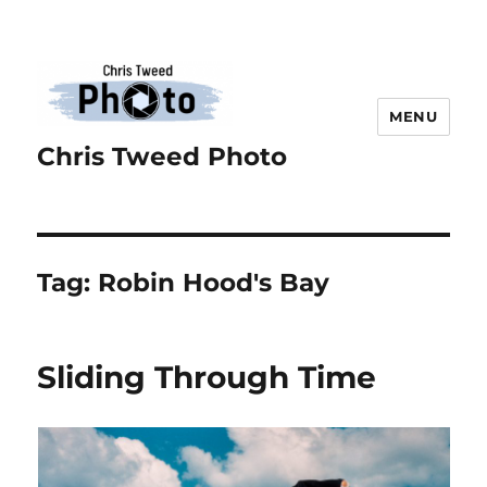
MENU
Chris Tweed Photo
Tag:
Robin Hood's Bay
Sliding Through Time