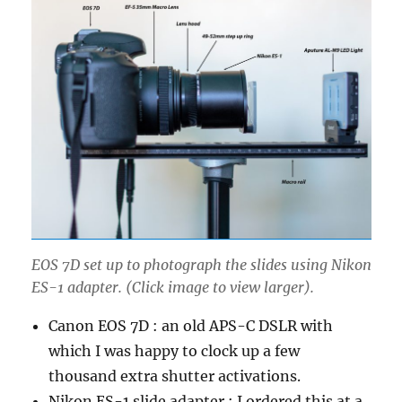
EOS 7D set up to photograph the slides using Nikon
ES-1 adapter. (Click image to view larger).
Canon EOS 7D : an old APS-C DSLR with
which I was happy to clock up a few
thousand extra shutter activations.
Nikon ES-1 slide adapter : I ordered this at a