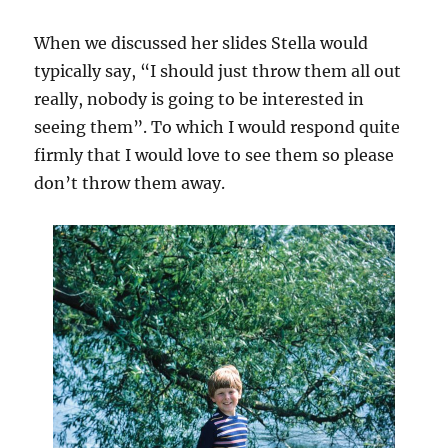
When we discussed her slides Stella would
typically say, “I should just throw them all out
really, nobody is going to be interested in
seeing them”. To which I would respond quite
firmly that I would love to see them so please
don’t throw them away.