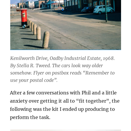
Kenilworth Drive, Oadby Industrial Estate, 1968.
By Stella R. Tweed. The cars look way older
somehow. Flyer on postbox reads “Remember to
use your postal code”.
After a few conversations with Phil and a little
anxiety over getting it all to “fit together”, the
following was the kit I ended up producing to
perform the task.