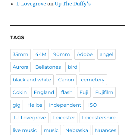
JJ Lovegrove
on
Up The Duffy’s
TAGS
35mm
44M
90mm
Adobe
angel
Aurora
Bellatones
bird
black and white
Canon
cemetery
Cokin
England
flash
Fuji
Fujifilm
gig
Helios
independent
ISO
J.J. Lovegrove
Leicester
Leicestershire
live music
music
Nebraska
Nuances