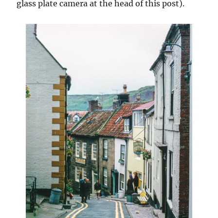
glass plate camera at the head of this post).