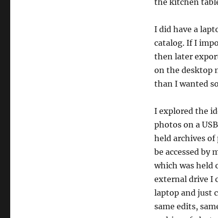
the kitchen tabl
I did have a lapt
catalog. If I im
then later expo
on the desktop m
than I wanted so
I explored the i
photos on a USB 
held archives of
be accessed by m
which was held o
external drive 
laptop and just 
same edits, same