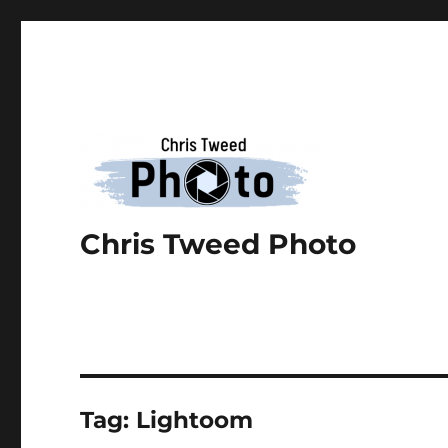
Chris Tweed Photo
Tag:
Lightoom