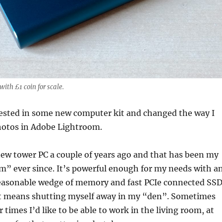
th £1 coin for scale.
vested in some new computer kit and changed the way I
otos in Adobe Lightroom.
 new tower PC a couple of years ago and that has been my
m” ever since. It’s powerful enough for my needs with a
 reasonable wedge of memory and fast PCIe connected SSD
t means shutting myself away in my “den”. Sometimes
r times I’d like to be able to work in the living room, at