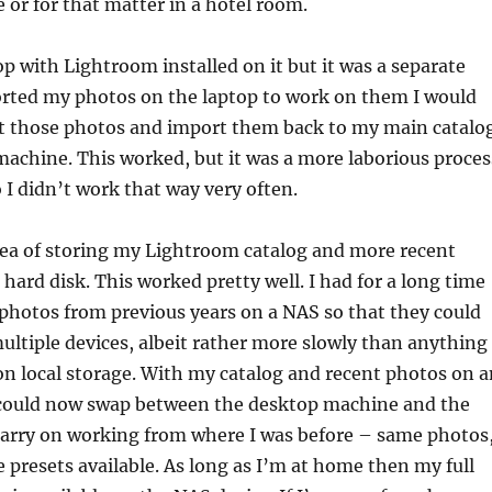
e or for that matter in a hotel room.
op with Lightroom installed on it but it was a separate
ported my photos on the laptop to work on them I would
rt those photos and import them back to my main catalo
achine. This worked, but it was a more laborious proces
 I didn’t work that way very often.
dea of storing my Lightroom catalog and more recent
hard disk. This worked pretty well. I had for a long time
 photos from previous years on a NAS so that they could
ultiple devices, albeit rather more slowly than anything
n local storage. With my catalog and recent photos on a
I could now swap between the desktop machine and the
carry on working from where I was before – same photos
 presets available. As long as I’m at home then my full