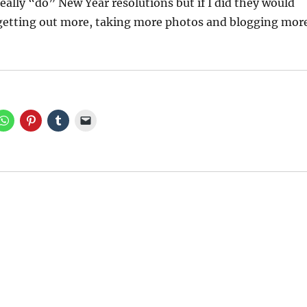
really “do” New Year resolutions but if I did they would
 getting out more, taking more photos and blogging mor