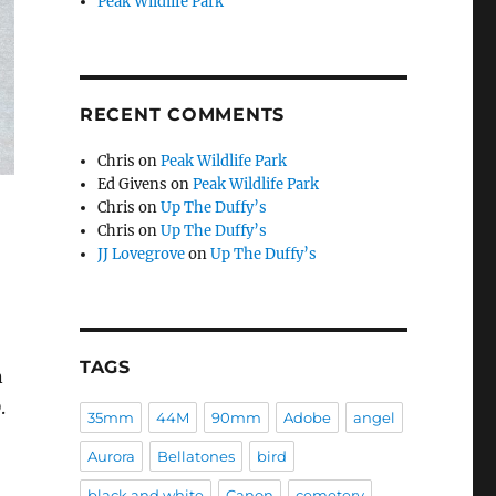
Peak Wildlife Park
RECENT COMMENTS
Chris
on
Peak Wildlife Park
Ed Givens
on
Peak Wildlife Park
Chris
on
Up The Duffy’s
Chris
on
Up The Duffy’s
JJ Lovegrove
on
Up The Duffy’s
TAGS
n
.
35mm
44M
90mm
Adobe
angel
Aurora
Bellatones
bird
black and white
Canon
cemetery