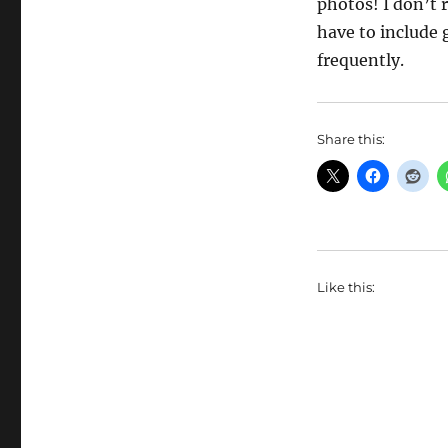
photos! I don’t 
have to include
frequently.
Share this:
Like this: