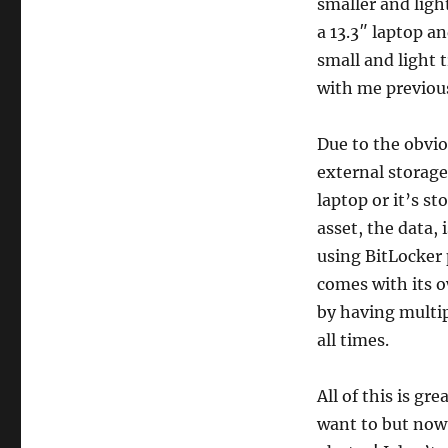
smaller and ligh
a 13.3″ laptop a
small and light 
with me previous
Due to the obvio
external storage 
laptop or it’s s
asset, the data, 
using BitLocker
comes with its o
by having multip
all times.
All of this is g
want to but now 