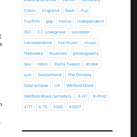
Cokin
England
flash
Fuji
Fujifilm
gig
Helios
independent
ISO
J.J. Lovegrove
Leicester
g
Leicestershire
live music
music
s
Nebraska
Nuances
photography
raw
robin
Stella Tweed
strobe
sun
Switzerland
The Donkey
total eclipse
UK
Welford Road
Welford Road Cemetery
X-H1
X-Pro2
n
X-T1
X-T5
X100
X100T
,