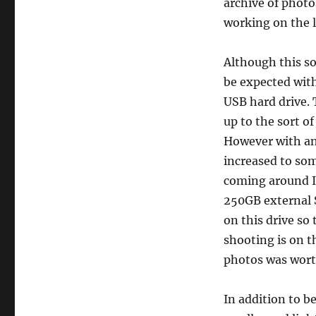
archive of photo
working on the l
Although this sol
be expected with
USB hard drive.
up to the sort o
However with an
increased to so
coming around I
250GB external S
on this drive so
shooting is on 
photos was worth
In addition to b