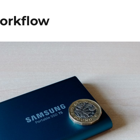
orkflow