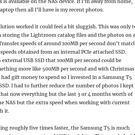
s is available on the NAS device. If I’m away from home,
aptop then all I’ll have is my recent photos.
ution worked it could feel a bit sluggish. This was only t
 storing the Lightroom catalog files and the photos on 
 Transfer speeds of around 100MB per second don’t matc
f speeds obtained from an internal PCIe attached SSD.
 external USB SSD that 100MB per second could be
mething more like 500MB per second and with Christmas
 had gift money to spend so I invested in a Samsung T5
SD. I had to further reduce the number of photos I kept
 that now everything but the last 3 or 4 months worth of
the NAS but the extra speed when working with current
 it.
eing roughly five times faster, the Samsung T5 is much