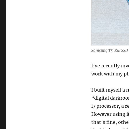
Samsung T5 USB SSD wi
I’ve recently in
work with my ph
I built myself a
“digital darkroo
i7 processor, a
However using i
that’s fine, othe