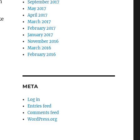
h
September 2017
May 2017
April 2017
ke
March 2017
February 2017
January 2017
November 2016
March 2016
February 2016
META
Log in
Entries feed
Comments feed
WordPress.org