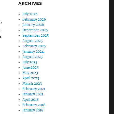
ARCHIVES
July 2026
February 2026
o
January 2026
a
December 2025
September 2025
h
August 2025
February 2025
January 2024
August 2023
July 2023
June 2023
May 2023
April 2023
March 2023
February 2021
January 2021
April 2018
February 2018
January 2018