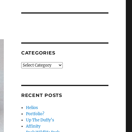
CATEGORIES
Categories
RECENT POSTS
Helios
Portfolio?
Up The Duffy’s
Affinity