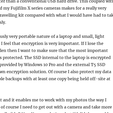
ter than a conventional USB hard drive. This coupled wit
nd my Fujifilm X series cameras makes for a really very
travelling kit compared with what I would have had to ta
ly.
usly very portable nature of a laptop and small, light
I feel that encryption is very important. If I lose the
tolen then I want to make sure that the most important
is protected. The SSD internal to the laptop is encrypted
 provided by Windows 10 Pro and the external T5 SSD
wn encryption solution. Of course I also protect my data
le backups with at least one copy being held off-site at
reat and it enables me to work with my photos the way I
of course I need to get out with a camera and take more