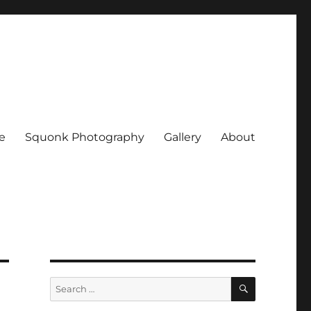
e
Squonk Photography
Gallery
About
SEARCH
Search
for: