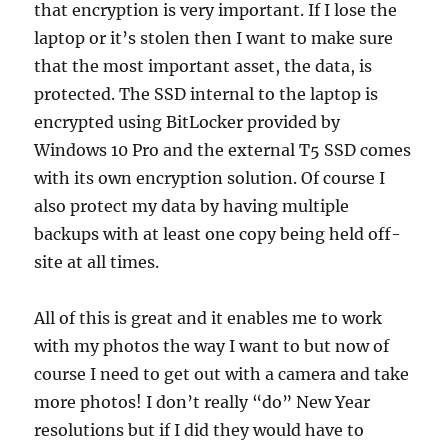
that encryption is very important. If I lose the
laptop or it’s stolen then I want to make sure
that the most important asset, the data, is
protected. The SSD internal to the laptop is
encrypted using BitLocker provided by
Windows 10 Pro and the external T5 SSD comes
with its own encryption solution. Of course I
also protect my data by having multiple
backups with at least one copy being held off-
site at all times.
All of this is great and it enables me to work
with my photos the way I want to but now of
course I need to get out with a camera and take
more photos! I don’t really “do” New Year
resolutions but if I did they would have to