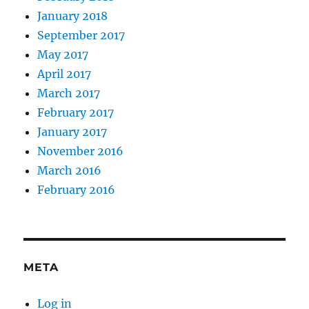
January 2018
September 2017
May 2017
April 2017
March 2017
February 2017
January 2017
November 2016
March 2016
February 2016
META
Log in