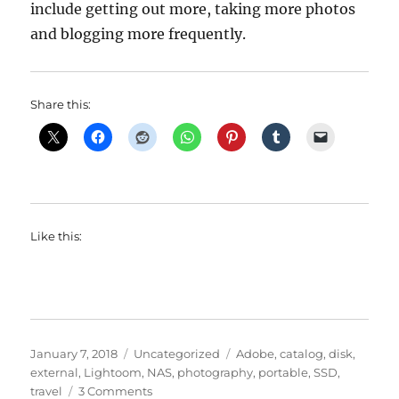
include getting out more, taking more photos
and blogging more frequently.
Share this:
Like this:
Posted
Categories
Tags
January 7, 2018
Uncategorized
Adobe
,
catalog
,
disk
,
on
external
,
Lightoom
,
NAS
,
photography
,
portable
,
SSD
,
on
travel
3 Comments