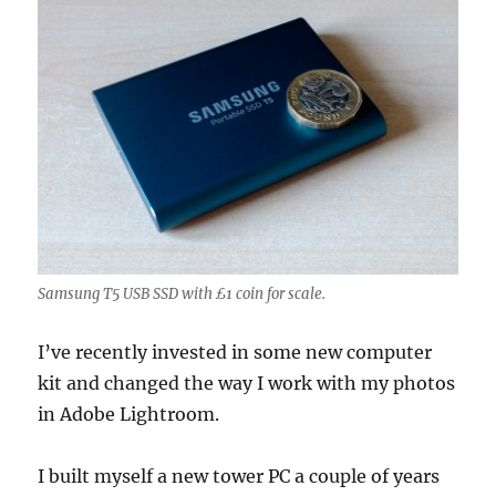
Samsung T5 USB SSD with £1 coin for scale.
I’ve recently invested in some new computer
kit and changed the way I work with my photos
in Adobe Lightroom.
I built myself a new tower PC a couple of years