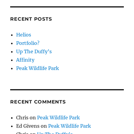
RECENT POSTS
Helios
Portfolio?
Up The Duffy’s
Affinity
Peak Wildlife Park
RECENT COMMENTS
Chris
on
Peak Wildlife Park
Ed Givens
on
Peak Wildlife Park