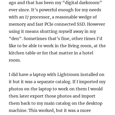
ago and that has been my “digital darkroom”
ever since. It’s powerful enough for my needs
with an i7 processor, a reasonable wedge of
memory and fast PCIe connected SSD. However
using it means shutting myself away in my
“den”. Sometimes that’s fine, other times I’d
like to be able to work in the living room, at the
kitchen table or for that matter in a hotel
room.
I did have a laptop with Lightroom installed on
it but it was a separate catalog. If I imported my
photos on the laptop to work on them I would
then later export those photos and import
them back to my main catalog on the desktop
machine. This worked, but it was a more