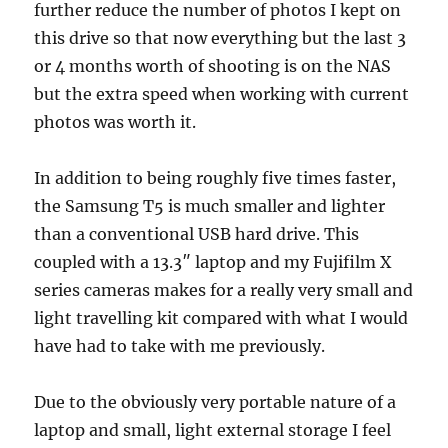
further reduce the number of photos I kept on
this drive so that now everything but the last 3
or 4 months worth of shooting is on the NAS
but the extra speed when working with current
photos was worth it.
In addition to being roughly five times faster,
the Samsung T5 is much smaller and lighter
than a conventional USB hard drive. This
coupled with a 13.3″ laptop and my Fujifilm X
series cameras makes for a really very small and
light travelling kit compared with what I would
have had to take with me previously.
Due to the obviously very portable nature of a
laptop and small, light external storage I feel