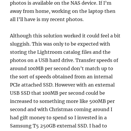
photos is available on the NAS device. If I’m
away from home, working on the laptop then
all I’ll have is my recent photos.
Although this solution worked it could feel a bit
sluggish. This was only to be expected with
storing the Lightroom catalog files and the
photos on a USB hard drive. Transfer speeds of
around 100MB per second don’t match up to
the sort of speeds obtained from an internal
PCIe attached SSD. However with an external
USB SSD that 100MB per second could be
increased to something more like 500MB per
second and with Christmas coming around I
had gift money to spend so I invested in a
Samsung T5 250GB external SSD. I had to