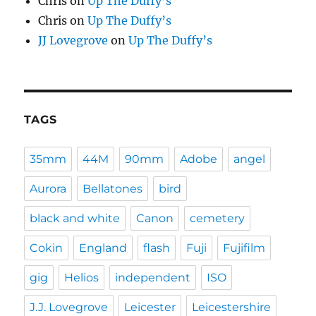
Chris
on
Up The Duffy’s
Chris
on
Up The Duffy’s
JJ Lovegrove
on
Up The Duffy’s
TAGS
35mm
44M
90mm
Adobe
angel
Aurora
Bellatones
bird
black and white
Canon
cemetery
Cokin
England
flash
Fuji
Fujifilm
gig
Helios
independent
ISO
J.J. Lovegrove
Leicester
Leicestershire