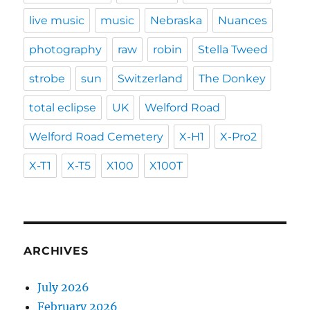
live music
music
Nebraska
Nuances
photography
raw
robin
Stella Tweed
strobe
sun
Switzerland
The Donkey
total eclipse
UK
Welford Road
Welford Road Cemetery
X-H1
X-Pro2
X-T1
X-T5
X100
X100T
ARCHIVES
July 2026
February 2026