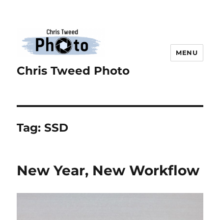
MENU
Chris Tweed Photo
Tag:
SSD
New Year, New Workflow