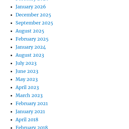
January 2026
December 2025
September 2025
August 2025
February 2025
January 2024
August 2023
July 2023
June 2023
May 2023
April 2023
March 2023
February 2021
January 2021
April 2018
February 2018