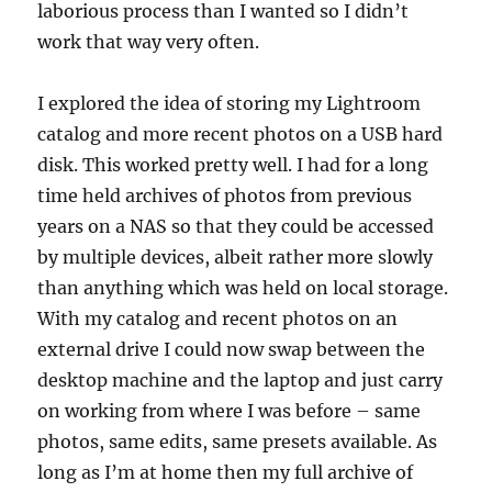
laborious process than I wanted so I didn’t
work that way very often.
I explored the idea of storing my Lightroom
catalog and more recent photos on a USB hard
disk. This worked pretty well. I had for a long
time held archives of photos from previous
years on a NAS so that they could be accessed
by multiple devices, albeit rather more slowly
than anything which was held on local storage.
With my catalog and recent photos on an
external drive I could now swap between the
desktop machine and the laptop and just carry
on working from where I was before – same
photos, same edits, same presets available. As
long as I’m at home then my full archive of